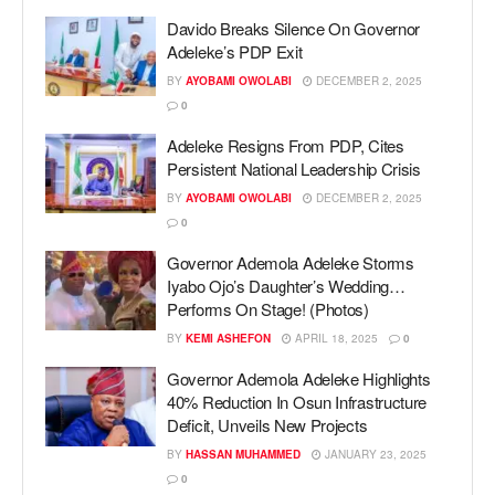
Davido Breaks Silence On Governor
Adeleke’s PDP Exit
BY
AYOBAMI OWOLABI
DECEMBER 2, 2025
0
Adeleke Resigns From PDP, Cites
Persistent National Leadership Crisis
BY
AYOBAMI OWOLABI
DECEMBER 2, 2025
0
Governor Ademola Adeleke Storms
Iyabo Ojo’s Daughter’s Wedding…
Performs On Stage! (Photos)
BY
KEMI ASHEFON
APRIL 18, 2025
0
Governor Ademola Adeleke Highlights
40% Reduction In Osun Infrastructure
Deficit, Unveils New Projects
BY
HASSAN MUHAMMED
JANUARY 23, 2025
0