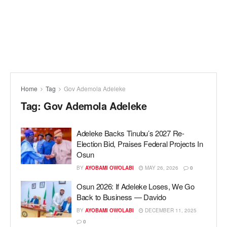
Home
Tag
Gov Ademola Adeleke
Tag:
Gov Ademola Adeleke
Adeleke Backs Tinubu’s 2027 Re-
Election Bid, Praises Federal Projects In
Osun
BY
AYOBAMI OWOLABI
MAY 26, 2026
0
Osun 2026: If Adeleke Loses, We Go
Back to Business — Davido
BY
AYOBAMI OWOLABI
DECEMBER 11, 2025
0