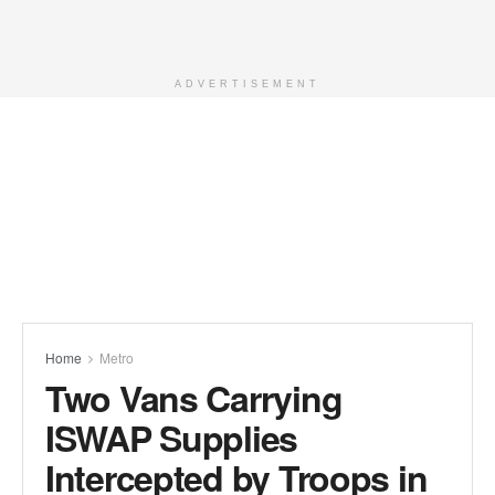
ADVERTISEMENT
Home
Metro
Two Vans Carrying
ISWAP Supplies
Intercepted by Troops in