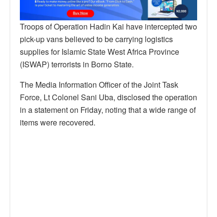
Troops of Operation Hadin Kai have intercepted two
pick-up vans believed to be carrying logistics
supplies for Islamic State West Africa Province
(ISWAP) terrorists in Borno State.
The Media Information Officer of the Joint Task
Force, Lt Colonel Sani Uba, disclosed the operation
in a statement on Friday, noting that a wide range of
items were recovered.