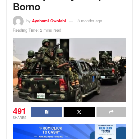
Borno
by
Ayobami Owolabi
8 months ago
Reading Time: 2 mins read
491
SHARES