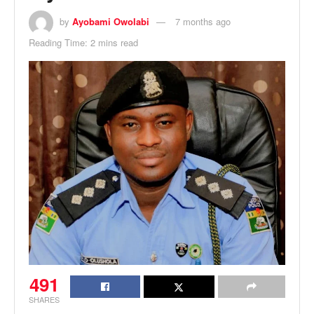
by
Ayobami Owolabi
7 months ago
Reading Time: 2 mins read
491
SHARES