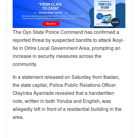
The Oyo State Police Command has confirmed a
reported threat by suspected bandits to attack Ikoyi-
Ile in Oriire Local Government Area, prompting an
increase in security measures across the
community.
In a statement released on Saturday from Ibadan,
the state capital, Police Public Relations Officer
Olayinka Ayanlade revealed that a handwritten
note, written in both Yoruba and English, was
allegedly left in front of a residential building in the
area.