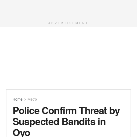
ADVERTISEMENT
Home
Metro
Police Confirm Threat by
Suspected Bandits in
Oyo