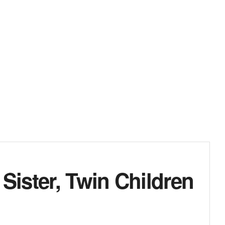
ister, Twin Children