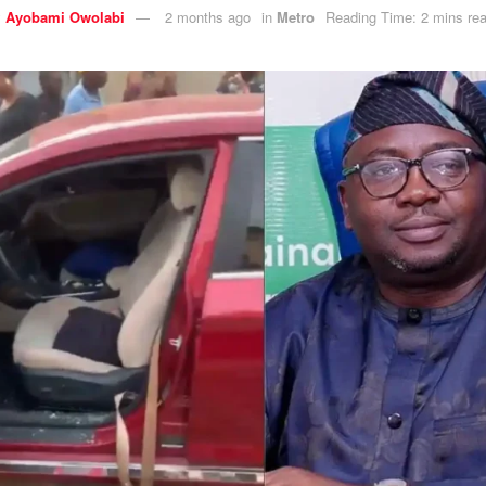
y
Ayobami Owolabi
2 months ago
in
Metro
Reading Time: 2 mins re