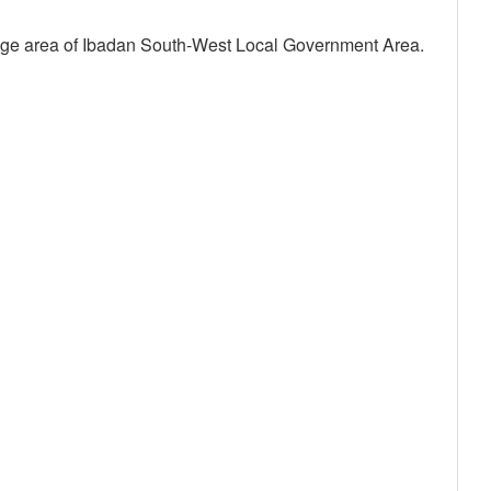
nge area of Ibadan South-West Local Government Area.