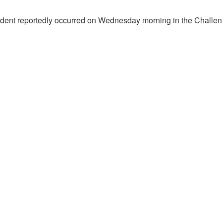
ident reportedly occurred on Wednesday morning in the Challe