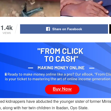
1.4k
Share on Facebook
VIEWS
ed kidnappers have abducted the younger sister of former Mini
 along with her twin children in Ibadan, Oyo State.