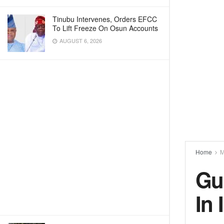
Tinubu Intervenes, Orders EFCC
To Lift Freeze On Osun Accounts
AUGUST 6, 2026
Home
M
Gu
In 