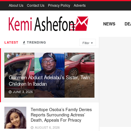
About Us
Contact Us
Privacy Policy
Adverts
NEWS
DE
LATEST
TRENDING
Filter
Gunmen Abduct Adelabu’s Sister, Twin
Children In Ibadan
JUNE 3, 2026
Temitope Osoba’s Family Denies
Reports Surrounding Actress’
Death, Appeals For Privacy
AUGUST 6, 2026