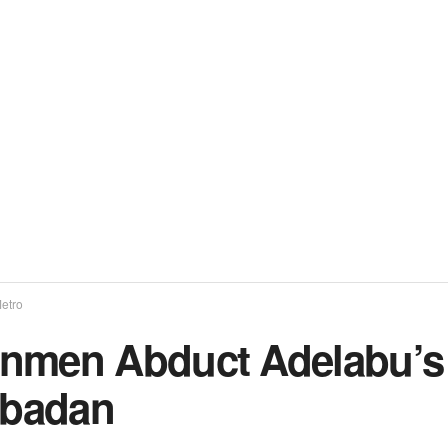
etro
nmen Abduct Adelabu’s S
Ibadan