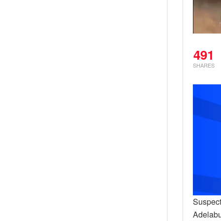
491
SHARES
Suspect
Adelabu,