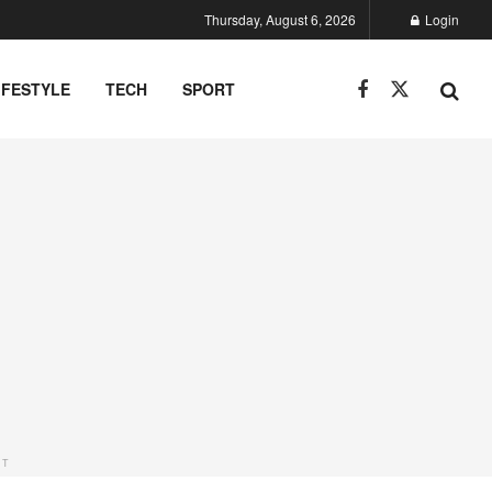
Thursday, August 6, 2026
Login
IFESTYLE
TECH
SPORT
NT