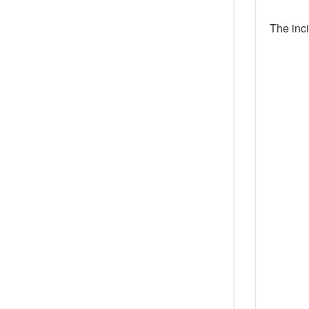
The inc