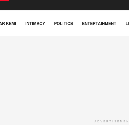
AR KEMI
INTIMACY
POLITICS
ENTERTAINMENT
L
ADVERTISEME