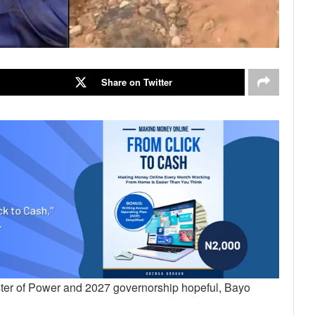
Share on Twitter
ster of Power and 2027 governorship hopeful, Bayo