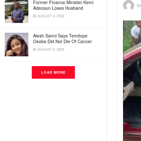
Former Finance Minister Kemi
b
Adeosun Loses Husband
AUGUST 6, 2026
Alesh Sanni Says Temitope
Osoba Did Not Die Of Cancer
AUGUST 6, 2026
LOAD MORE