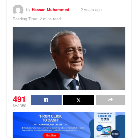
by
Hassan Muhammed
2 years ago
Reading Time: 2 mins read
491
SHARES