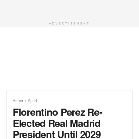
ADVERTISEMENT
Home
Sport
Florentino Perez Re-
Elected Real Madrid
President Until 2029