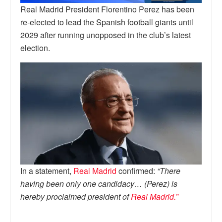
Real Madrid President Florentino Perez has been
re-elected to lead the Spanish football giants until
2029 after running unopposed in the club’s latest
election.
In a statement,
Real Madrid
confirmed:
“There
having been only one candidacy… (Perez) is
hereby proclaimed president of
Real Madrid.”