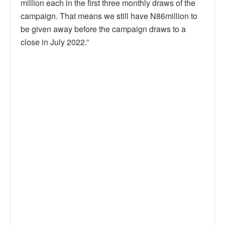
million each in the first three monthly draws of the
campaign. That means we still have N86million to
be given away before the campaign draws to a
close in July 2022.”