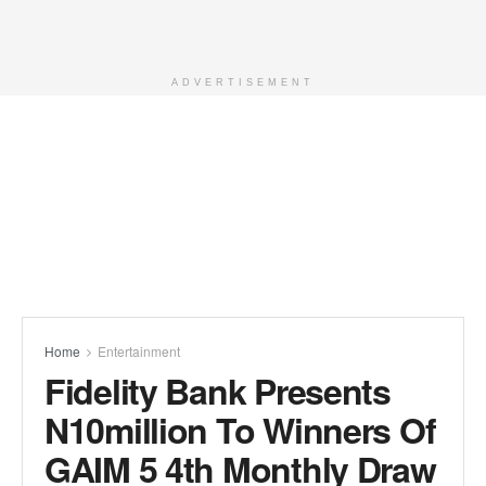
ADVERTISEMENT
Home
Entertainment
Fidelity Bank Presents
N10million To Winners Of
GAIM 5 4th Monthly Draw