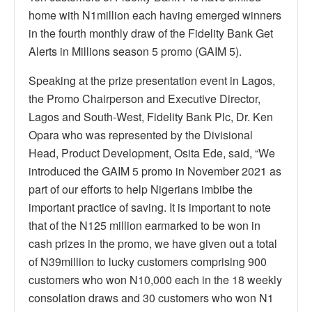
home with N1million each having emerged winners
in the fourth monthly draw of the Fidelity Bank Get
Alerts in Millions season 5 promo (GAIM 5).
Speaking at the prize presentation event in Lagos,
the Promo Chairperson and Executive Director,
Lagos and South-West, Fidelity Bank Plc, Dr. Ken
Opara who was represented by the Divisional
Head, Product Development, Osita Ede, said, “We
introduced the GAIM 5 promo in November 2021 as
part of our efforts to help Nigerians imbibe the
important practice of saving. It is important to note
that of the N125 million earmarked to be won in
cash prizes in the promo, we have given out a total
of N39million to lucky customers comprising 900
customers who won N10,000 each in the 18 weekly
consolation draws and 30 customers who won N1