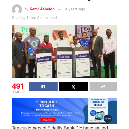
by
Kemi Ashefon
4 years ago
Reading Time: 2 mins read
491
SHARES
Ten customers of Fidelity Bank Plc have smiled