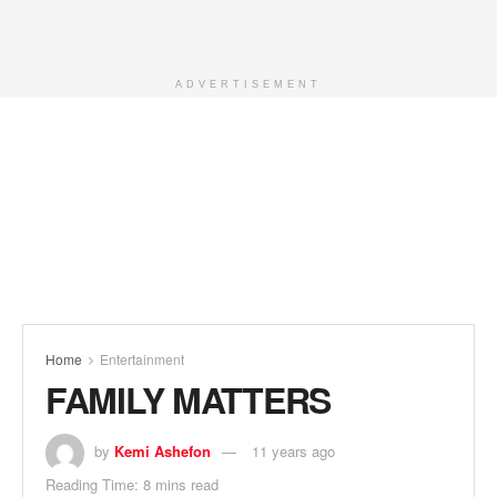
ADVERTISEMENT
Home
Entertainment
FAMILY MATTERS
by
Kemi Ashefon
11 years ago
Reading Time: 8 mins read