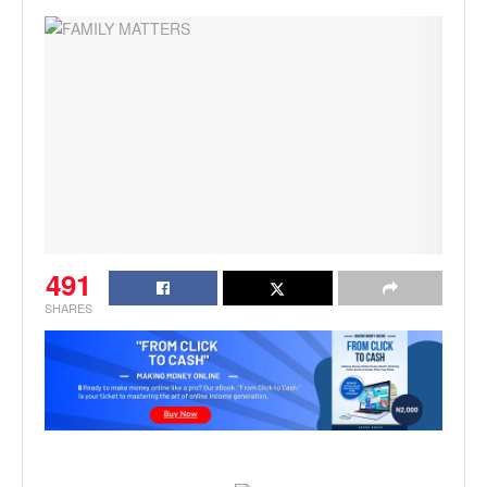
491
SHARES