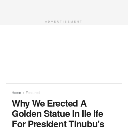
ADVERTISEMENT
Home
Featured
Why We Erected A
Golden Statue In Ile Ife
For President Tinubu’s