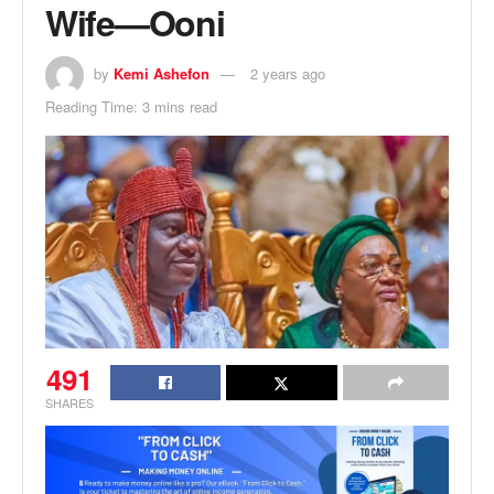
Wife—Ooni
by
Kemi Ashefon
2 years ago
Reading Time: 3 mins read
491
SHARES