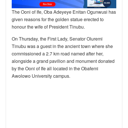
The Ooni of Ife, Oba Adeyeye Enitan Ogunwusi has
given reasons for the golden statue erected to
honour the wife of President Tinubu.
On Thursday, the First Lady, Senator Oluremi
Tinubu was a guest in the ancient town where she
commissioned a 2.7 km road named after her,
alongside a grand pavilion and monument donated
by the Ooni of Ife all located in the Obafemi
Awolowo University campus.