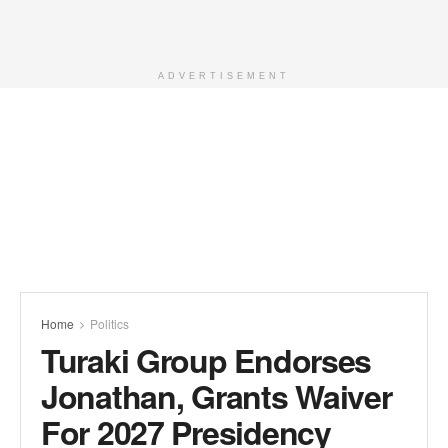
ADVERTISEMENT
Home
Politics
Turaki Group Endorses
Jonathan, Grants Waiver
For 2027 Presidency