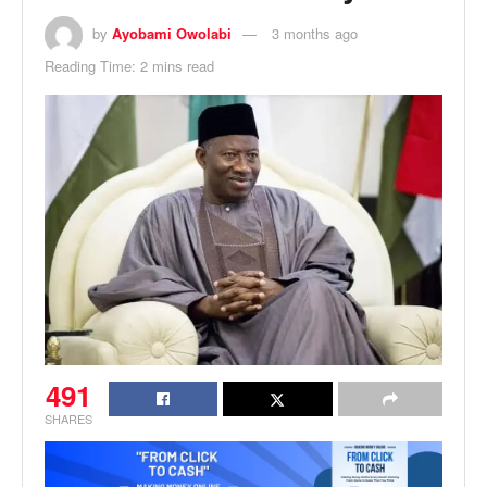
by
Ayobami Owolabi
3 months ago
Reading Time: 2 mins read
491
SHARES