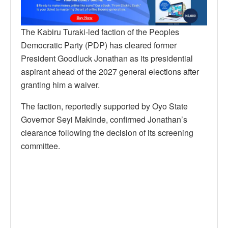
The Kabiru Turaki-led faction of the Peoples
Democratic Party (PDP) has cleared former
President Goodluck Jonathan as its presidential
aspirant ahead of the 2027 general elections after
granting him a waiver.
The faction, reportedly supported by Oyo State
Governor Seyi Makinde, confirmed Jonathan’s
clearance following the decision of its screening
committee.