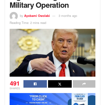
Military Operation
by
Ayobami Owolabi
3 months ago
Reading Time: 2 mins read
491
SHARES