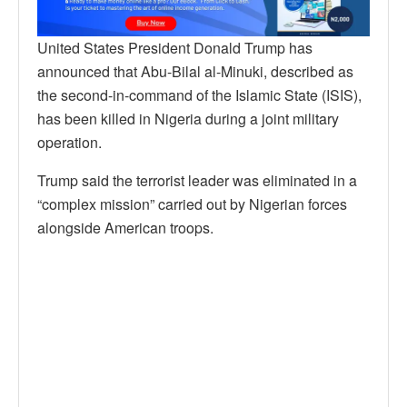
United States President Donald Trump has
announced that Abu-Bilal al-Minuki, described as
the second-in-command of the Islamic State (ISIS),
has been killed in Nigeria during a joint military
operation.
Trump said the terrorist leader was eliminated in a
“complex mission” carried out by Nigerian forces
alongside American troops.