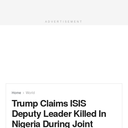
ADVERTISEMENT
Home
World
Trump Claims ISIS
Deputy Leader Killed In
Nigeria During Joint