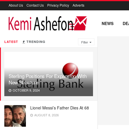
About Us
Contact Us
Privacy Policy
Adverts
NEWS
DE
LATEST
TRENDING
Filter
Sterling Positions For Expansion With
New Structure
OCTOBER 9, 2024
Lionel Messi’s Father Dies At 68
AUGUST 8, 2026