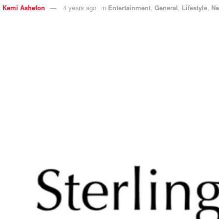
y
Kemi Ashefon
4 years ago
in
Entertainment
,
General
,
Lifestyle
,
N