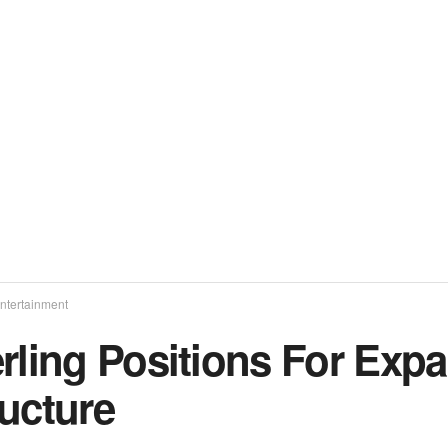
ntertainment
erling Positions For Exp
ucture