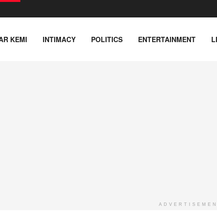
AR KEMI
INTIMACY
POLITICS
ENTERTAINMENT
L
ADVERTISEME