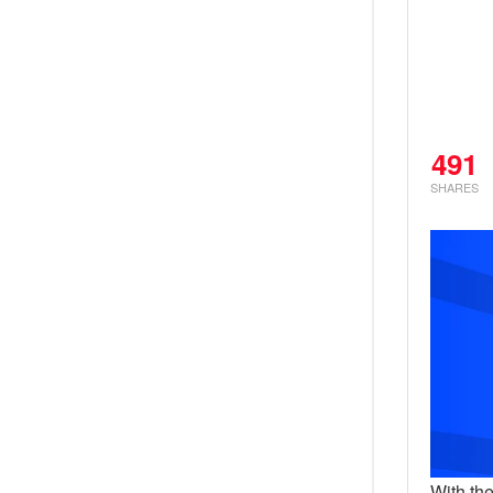
491
SHARES
With th