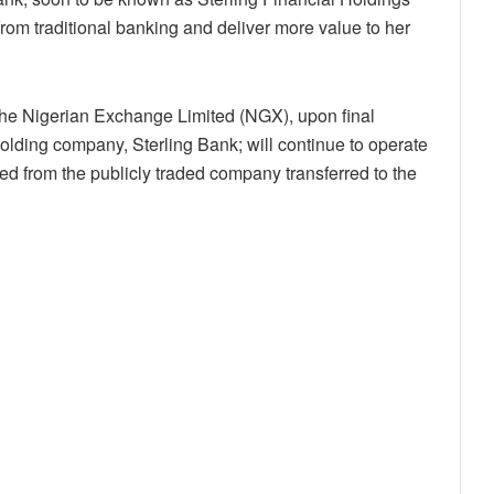
from traditional banking and deliver more value to her
f the Nigerian Exchange Limited (NGX), upon final
 holding company, Sterling Bank; will continue to operate
rred from the publicly traded company transferred to the