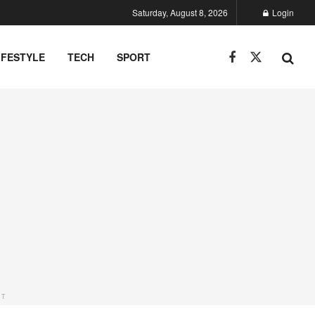
Saturday, August 8, 2026
Login
IFESTYLE
TECH
SPORT
NT