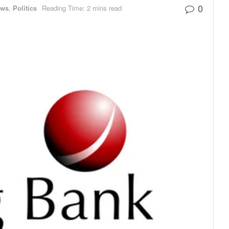
0
ews
,
Politics
Reading Time: 2 mins read