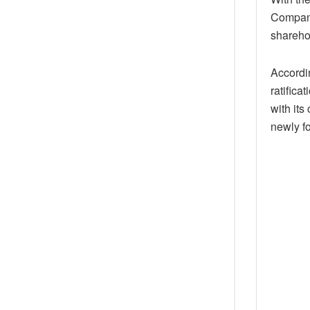
Company,
shareho
Accordin
ratifica
with its
newly f