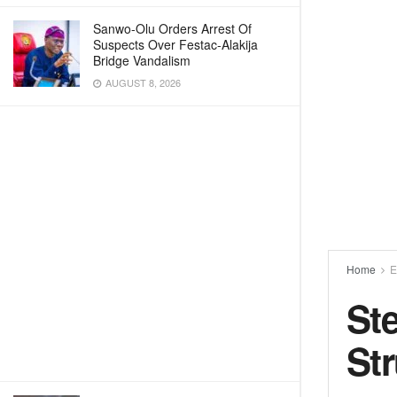
Sanwo-Olu Orders Arrest Of
Suspects Over Festac-Alakija
Bridge Vandalism
AUGUST 8, 2026
Home
E
St
Str