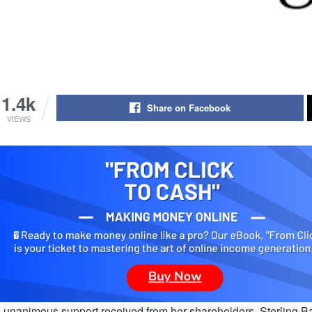
1.4k
Share on Facebook
VIEWS
e unanimous support received from her shareholders, Sterling B