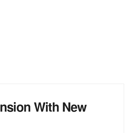
ansion With New