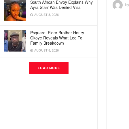
South African Envoy Explains Why
b
Ayra Starr Was Denied Visa
AUGUST 8, 2026
Psquare: Elder Brother Henry
Okoye Reveals What Led To
Family Breakdown
AUGUST 8, 2026
LOAD MORE