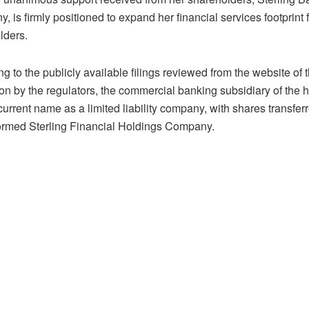
 is firmly positioned to expand her financial services footprint 
lders.
g to the publicly available filings reviewed from the website o
tion by the regulators, the commercial banking subsidiary of the
 current name as a limited liability company, with shares transfe
ormed Sterling Financial Holdings Company.