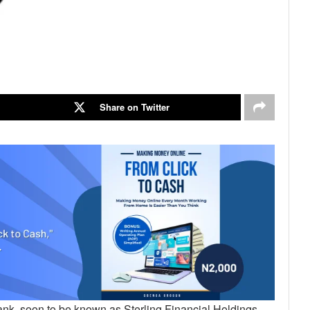
Share on Twitter
ank, soon to be known as Sterling Financial Holdings