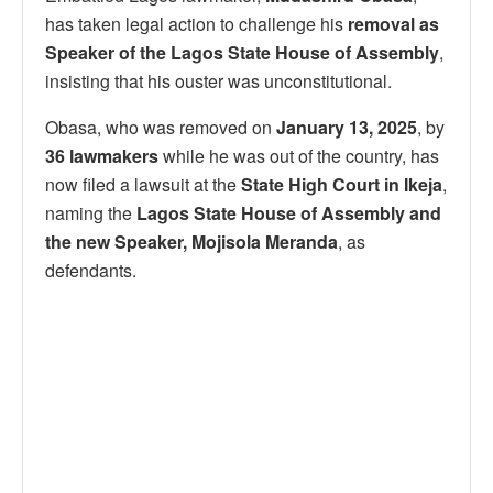
has taken legal action to challenge his
removal as
Speaker of the Lagos State House of Assembly
,
insisting that his ouster was unconstitutional.
Obasa, who was removed on
January 13, 2025
, by
36 lawmakers
while he was out of the country, has
now filed a lawsuit at the
State High Court in Ikeja
,
naming the
Lagos State House of Assembly and
the new Speaker, Mojisola Meranda
, as
defendants.