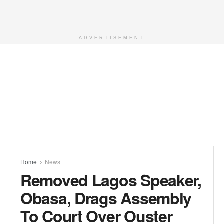
ADVERTISEMENT
Home
News
Removed Lagos Speaker,
Obasa, Drags Assembly
To Court Over Ouster