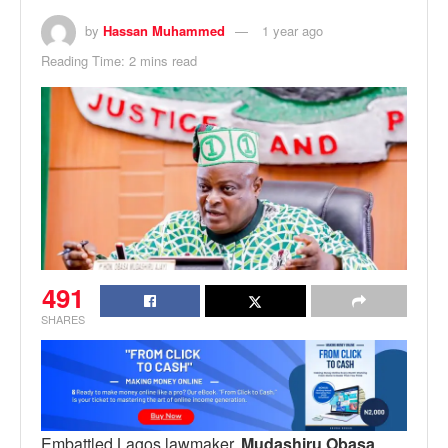
by
Hassan Muhammed
1 year ago
Reading Time: 2 mins read
491
SHARES
Embattled Lagos lawmaker,
Mudashiru Obasa
,