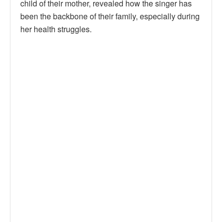
child of their mother, revealed how the singer has
been the backbone of their family, especially during
her health struggles.