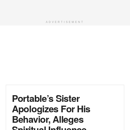
ADVERTISEMENT
Portable’s Sister
Apologizes For His
Behavior, Alleges
Spiritual Influence