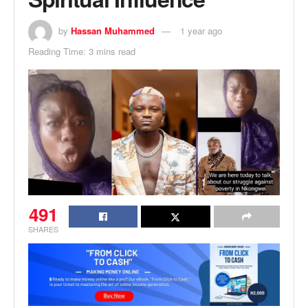
by
Hassan Muhammed
1 year ago
Reading Time: 3 mins read
491
SHARES