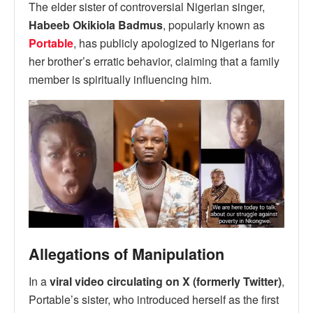
The elder sister of controversial Nigerian singer,
Habeeb Okikiola Badmus
, popularly known as
Portable
, has publicly apologized to Nigerians for
her brother’s erratic behavior, claiming that a family
member is spiritually influencing him.
Allegations of Manipulation
In a
viral video circulating on X (formerly Twitter)
,
Portable’s sister, who introduced herself as the first