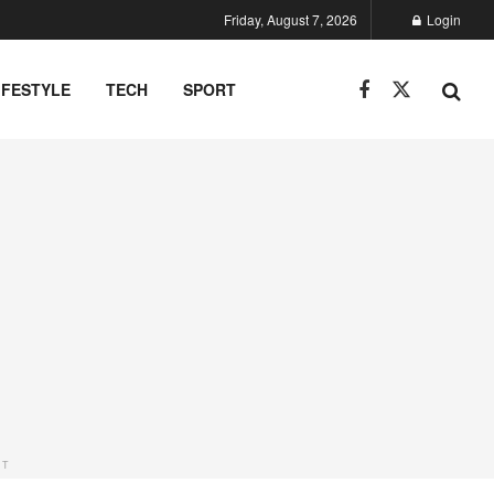
Friday, August 7, 2026
Login
IFESTYLE
TECH
SPORT
NT