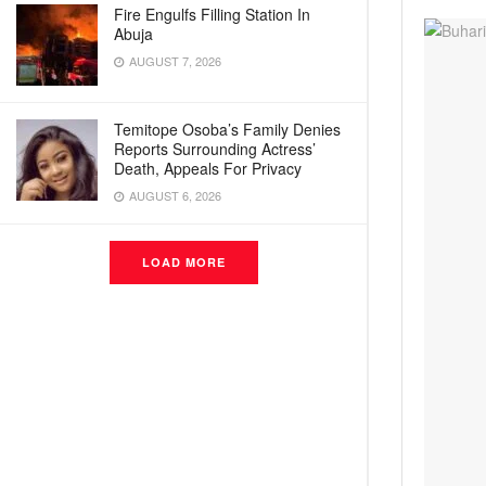
Fire Engulfs Filling Station In
Abuja
AUGUST 7, 2026
Temitope Osoba’s Family Denies
Reports Surrounding Actress’
Death, Appeals For Privacy
AUGUST 6, 2026
LOAD MORE