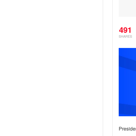
491
SHARES
Preside