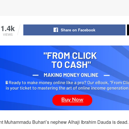
1.4k
Share on Facebook
VIEWS
nt Muhammadu Buhari’s nephew Alhaji Ibrahim Dauda is dead.