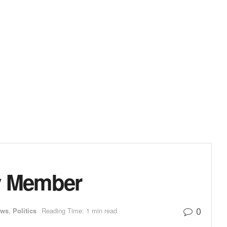
y Member
0
ews
,
Politics
Reading Time: 1 min read