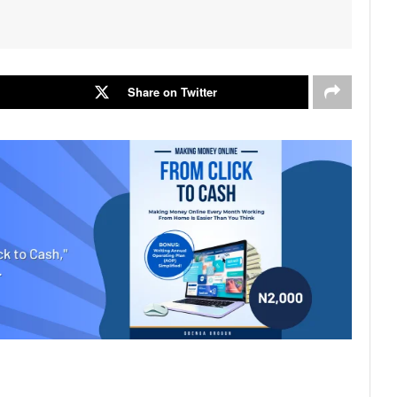
Share on Twitter