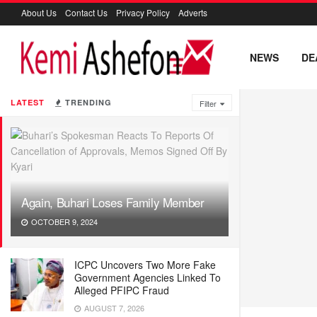
About Us
Contact Us
Privacy Policy
Adverts
NEWS
DE
LATEST
TRENDING
Filter
Again, Buhari Loses Family Member
OCTOBER 9, 2024
ICPC Uncovers Two More Fake
Government Agencies Linked To
Alleged PFIPC Fraud
AUGUST 7, 2026