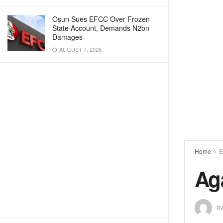
Osun Sues EFCC Over Frozen
State Account, Demands N2bn
Damages
AUGUST 7, 2026
Home
E
Ag
b