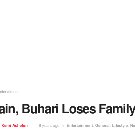
ntertainment
ain, Buhari Loses Famil
y
Kemi Ashefon
6 years ago
in
Entertainment
,
General
,
Lifestyle
,
N