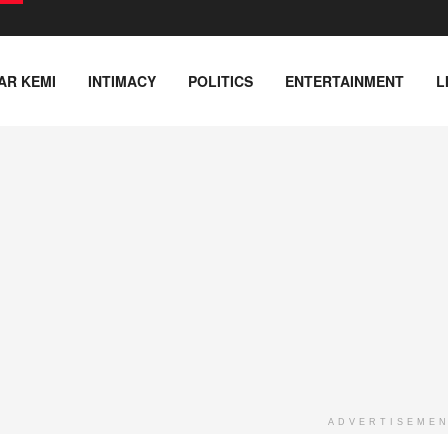
AR KEMI
INTIMACY
POLITICS
ENTERTAINMENT
L
ADVERTISEME