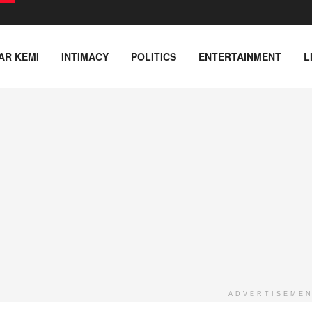
AR KEMI
INTIMACY
POLITICS
ENTERTAINMENT
L
ADVERTISEME