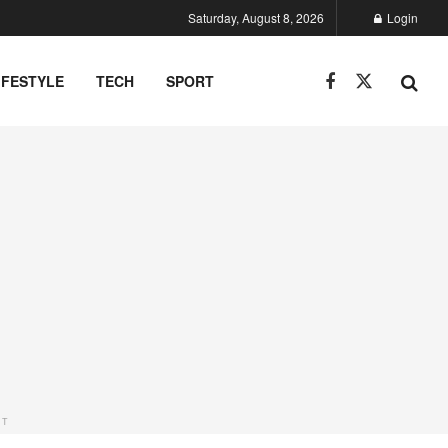
Saturday, August 8, 2026
Login
IFESTYLE
TECH
SPORT
NT