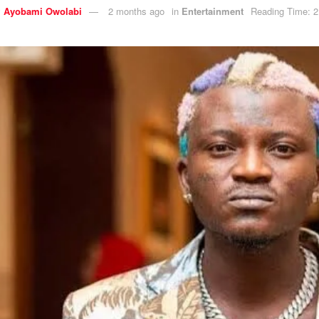
y
Ayobami Owolabi
2 months ago
in
Entertainment
Reading Time: 2