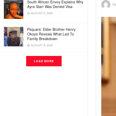
South African Envoy Explains Why
b
Ayra Starr Was Denied Visa
AUGUST 8, 2026
Psquare: Elder Brother Henry
Okoye Reveals What Led To
Family Breakdown
AUGUST 8, 2026
LOAD MORE