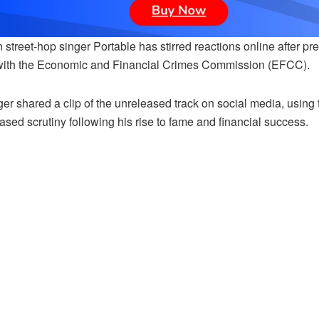
 street-hop singer Portable has stirred reactions online after p
with the Economic and Financial Crimes Commission (EFCC).
er shared a clip of the unreleased track on social media, using 
ased scrutiny following his rise to fame and financial success.