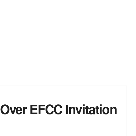
 Over EFCC Invitation