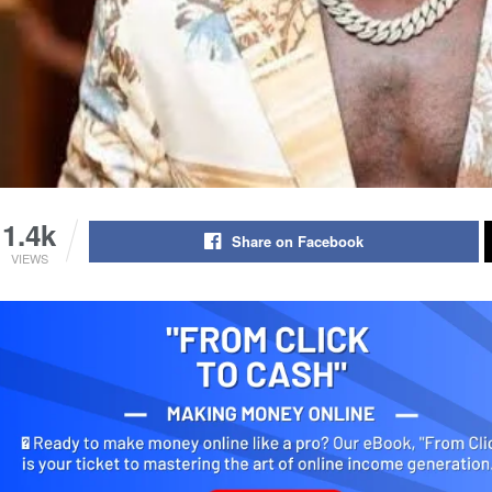
1.4k
Share on Facebook
VIEWS