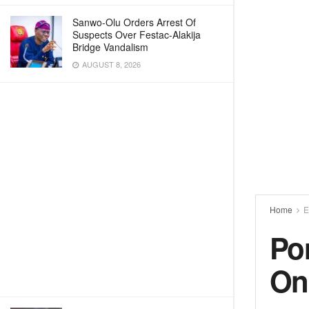
Sanwo-Olu Orders Arrest Of
Suspects Over Festac-Alakija
Bridge Vandalism
AUGUST 8, 2026
Home
E
Por
On