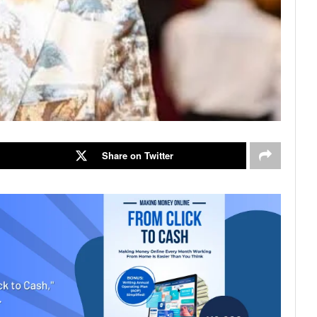
Share on Twitter