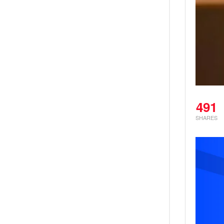
491
SHARES