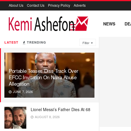
About Us
Contact Us
Privacy Policy
Adverts
NEWS
DE
LATEST
TRENDING
Filter
Portable Teases Diss Track Over
EFCC Invitation On Naira Abuse
Allegation
JUNE 7, 2026
Lionel Messi’s Father Dies At 68
AUGUST 8, 2026