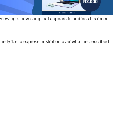
reviewing a new song that appears to address his recent
the lyrics to express frustration over what he described