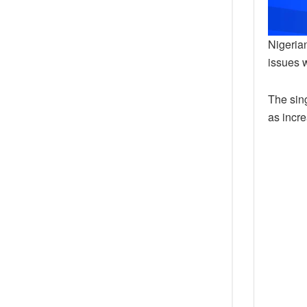
Nigerian
issues 
The sing
as incre