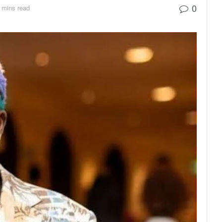
0
 mins read