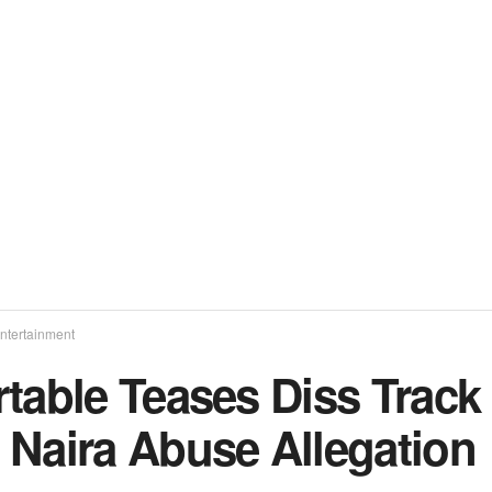
ntertainment
table Teases Diss Track
 Naira Abuse Allegation