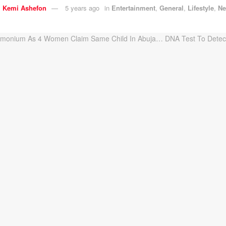
y
Kemi Ashefon
5 years ago
in
Entertainment
,
General
,
Lifestyle
,
N