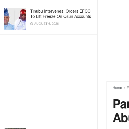
Tinubu Intervenes, Orders EFCC
To Lift Freeze On Osun Accounts
AUGUST 6, 2026
Home
E
Pa
Ab