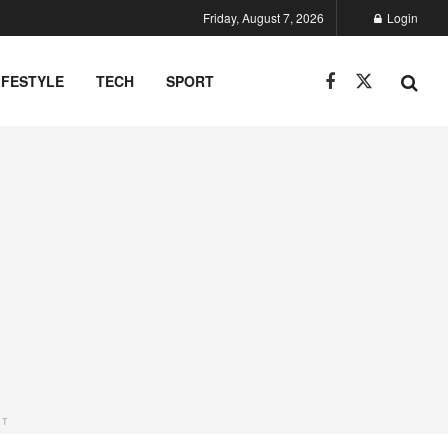
Friday, August 7, 2026
Login
IFESTYLE
TECH
SPORT
NT