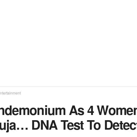
ntertainment
ndemonium As 4 Women 
uja… DNA Test To Detect