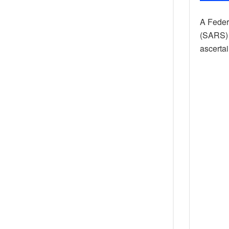
A Feder
(SARS) 
ascertai