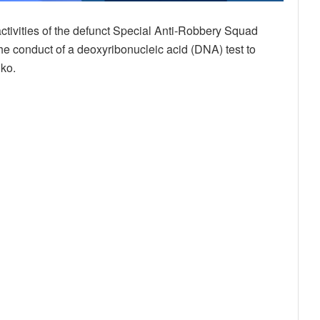
ctivities of the defunct Special Anti-Robbery Squad
he conduct of a deoxyribonucleic acid (DNA) test to
nko.