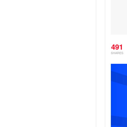
491
SHARES