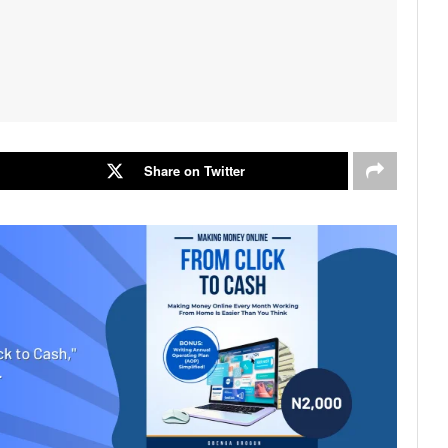
Share on Twitter