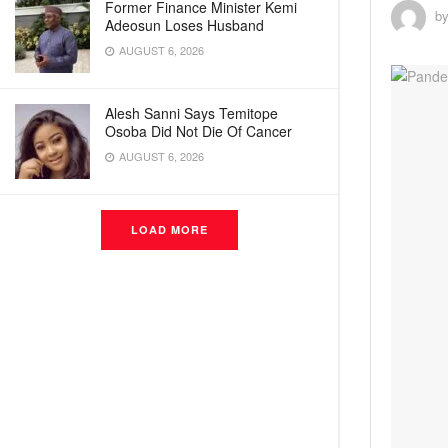
Former Finance Minister Kemi
b
Adeosun Loses Husband
AUGUST 6, 2026
Alesh Sanni Says Temitope
Osoba Did Not Die Of Cancer
AUGUST 6, 2026
LOAD MORE