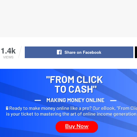
1.4k
Share on Facebook
VIEWS