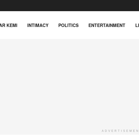
AR KEMI
INTIMACY
POLITICS
ENTERTAINMENT
L
ADVERTISEME