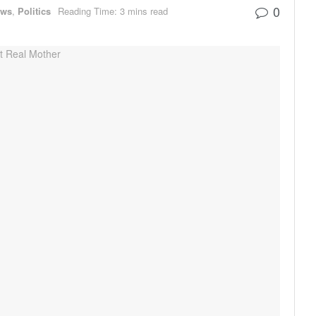
0
ews
,
Politics
Reading Time: 3 mins read