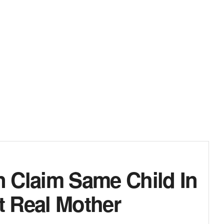
Claim Same Child In
 Real Mother