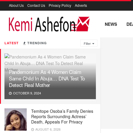
About Us
Contact Us
Privacy Policy
Adverts
NEWS
DE
LATEST
TRENDING
Filter
Pandemonium As 4 Women Claim
Same Child In Abuja… DNA Test To
Detect Real Mother
OCTOBER 9, 2024
Temitope Osoba’s Family Denies
Reports Surrounding Actress’
Death, Appeals For Privacy
AUGUST 6, 2026