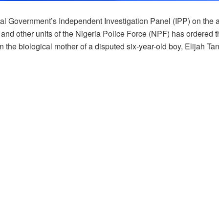
al Government’s Independent Investigation Panel (IPP) on the a
and other units of the Nigeria Police Force (NPF) has ordered t
n the biological mother of a disputed six-year-old boy, Elijah Ta