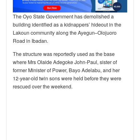
The Oyo State Government has demolished a
building identified as a kidnappers’ hideout in the
Lakoun community along the Ayegun–Olojuoro
Road in Ibadan.
The structure was reportedly used as the base
where Mrs Olaide Adegoke John-Paul, sister of
former Minister of Power, Bayo Adelabu, and her
12-year-old twin sons were held before they were
rescued over the weekend.