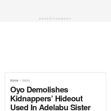
ADVERTISEMENT
Home
Metro
Oyo Demolishes
Kidnappers’ Hideout
Used In Adelabu Sister