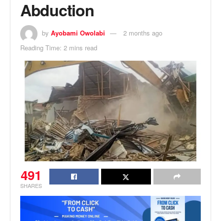
Abduction
by
Ayobami Owolabi
2 months ago
Reading Time: 2 mins read
491
SHARES