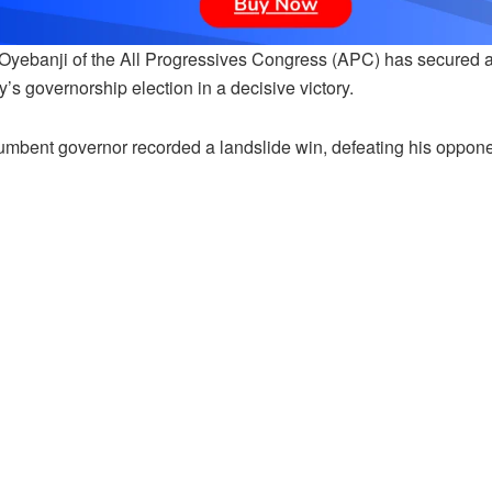
Oyebanji of the All Progressives Congress (APC) has secured a 
’s governorship election in a decisive victory.
umbent governor recorded a landslide win, defeating his oppone