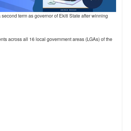
second term as governor of Ekiti State after winning
nts across all 16 local government areas (LGAs) of the