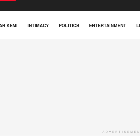
AR KEMI
INTIMACY
POLITICS
ENTERTAINMENT
L
ADVERTISEME