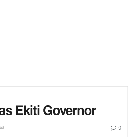
as Ekiti Governor
0
ead