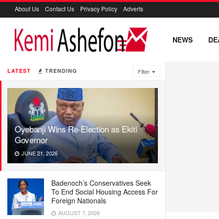
About Us
Contact Us
Privacy Policy
Adverts
NEWS
DE
LATEST
TRENDING
Filter
Oyebanji Wins Re-Election as Ekiti
Governor
JUNE 21, 2026
Badenoch’s Conservatives Seek
To End Social Housing Access For
Foreign Nationals
AUGUST 7, 2026