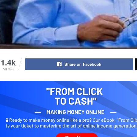
1.4k
Share on Facebook
VIEWS