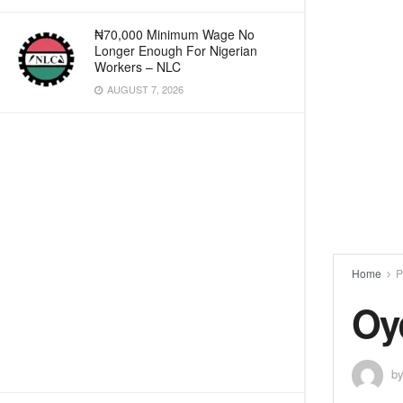
₦70,000 Minimum Wage No
Longer Enough For Nigerian
Workers – NLC
AUGUST 7, 2026
Home
P
Oy
b