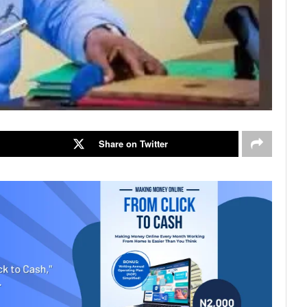
Share on Twitter