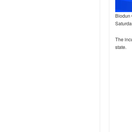
Biodun 
Saturday
The inc
state.