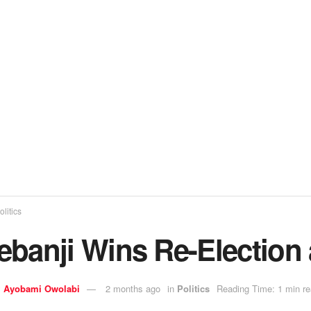
olitics
ebanji Wins Re-Election 
y
Ayobami Owolabi
2 months ago
in
Politics
Reading Time: 1 min r