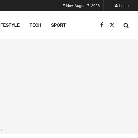
Friday, August 7, 2026
Login
IFESTYLE
TECH
SPORT
NT