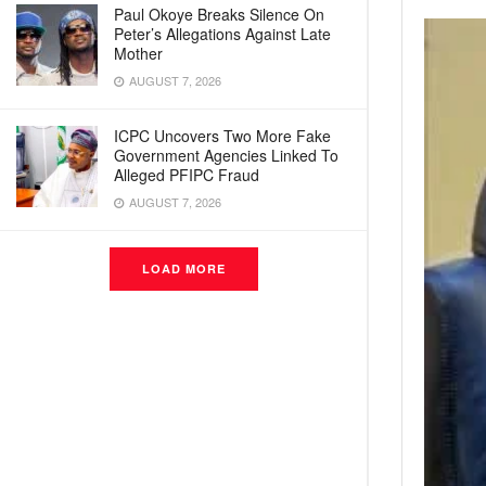
Paul Okoye Breaks Silence On
Peter’s Allegations Against Late
Mother
AUGUST 7, 2026
ICPC Uncovers Two More Fake
Government Agencies Linked To
Alleged PFIPC Fraud
AUGUST 7, 2026
LOAD MORE