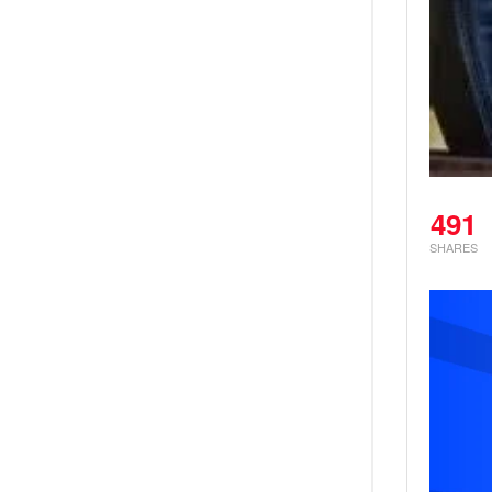
491
SHARES