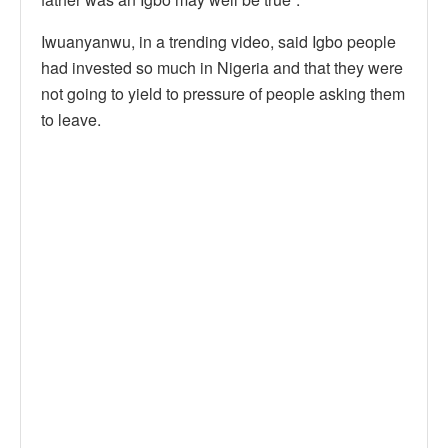
Iwuanyanwu, in a trending video, said Igbo people
had invested so much in Nigeria and that they were
not going to yield to pressure of people asking them
to leave.