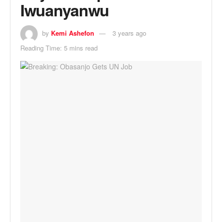
Iwuanyanwu
by
Kemi Ashefon
3 years ago
Reading Time: 5 mins read