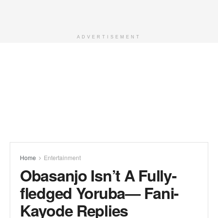
ADVERTISEMENT
Home
Entertainment
Obasanjo Isn’t A Fully-
fledged Yoruba— Fani-
Kayode Replies