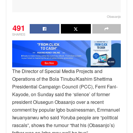
Obasanjo
491
SHARES
The Director of Special Media Projects and
Operations of the Bola Tinubu/Kashim Shettima
Presidential Campaign Council (PCC), Femi Fani-
Kayode, on Sunday said the ‘silence’ of former
president Olusegun Obasanjo over a recent
comment by popular Igbo businessman, Emmanuel
Iwuanyanwu who said Yoruba people are “political
rascals”, shows the rumour “that his (Obasanjo’s)
father was an Igbo may well be true”.