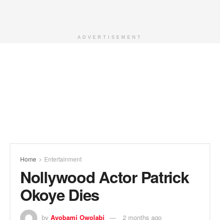
ADVERTISEMENT
Home
Entertainment
Nollywood Actor Patrick
Okoye Dies
by
Ayobami Owolabi
2 months ago