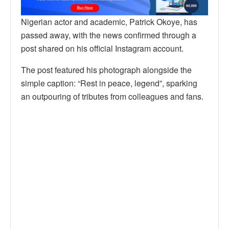
Nigerian actor and academic, Patrick Okoye, has
passed away, with the news confirmed through a
post shared on his official Instagram account.
The post featured his photograph alongside the
simple caption: “Rest in peace, legend”, sparking
an outpouring of tributes from colleagues and fans.