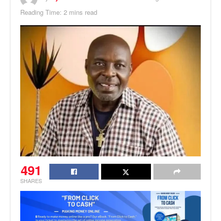
Reading Time: 2 mins read
491
SHARES