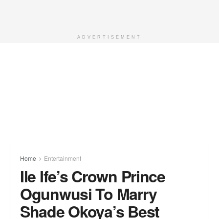
ADVERTISEMENT
Home
Entertainment
Ile Ife’s Crown Prince
Ogunwusi To Marry
Shade Okoya’s Best