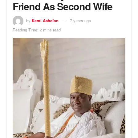
Friend As Second Wife
by
Kemi Ashefon
7 years ago
Reading Time: 2 mins read