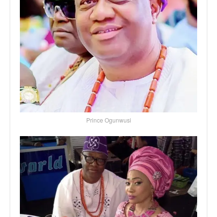
Prince Ogunwusi