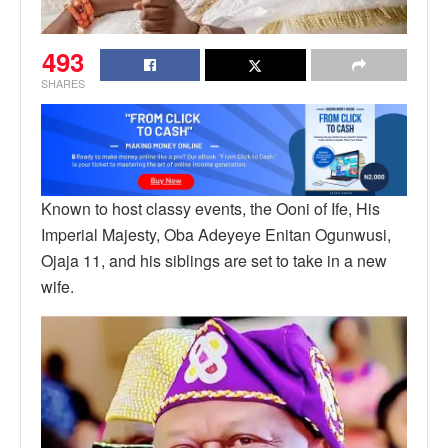
493
SHARES
Known to host classy events, the Ooni of Ife, His
Imperial Majesty, Oba Adeyeye Enitan Ogunwusi,
Ojaja 11, and his siblings are set to take in a new
wife.