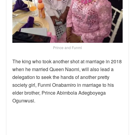
Prince and Funmi
The king who took another shot at marriage in 2018
when he married Queen Naomi, will also lead a
delegation to seek the hands of another pretty
society girl, Funmi Onabamiro in marriage to his
elder brother, Prince Abimbola Adegboyega
Ogunwusi.