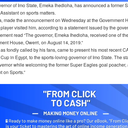
ernor of Imo State, Emeka Ihedioha, has announced a former 
Assistant on sports matters.
a, made the announcement on Wednesday at the Government Hous
 player visited him, according to a statement issued by the go
tement read “The governor, Emeka Ihedioha, received one of the
ent House, Owerri, on August 14, 2019.”
 as fondly called by his fans, came to present his most recent 
Cup in Egypt, to the sports-loving governor of Imo State. The st
vernor while welcoming the former Super Eagles goal poacher
t on Sports.”