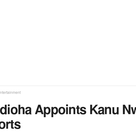
ntertainment
edioha Appoints Kanu N
orts