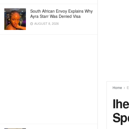
South African Envoy Explains Why
Ayra Starr Was Denied Visa
AUGUST 8, 2026
Home
E
Ih
Sp