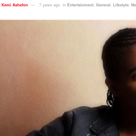
y
Kemi Ashefon
7 years ago
in
Entertainment
,
General
,
Lifestyle
,
N