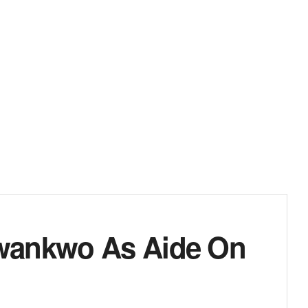
wankwo As Aide On