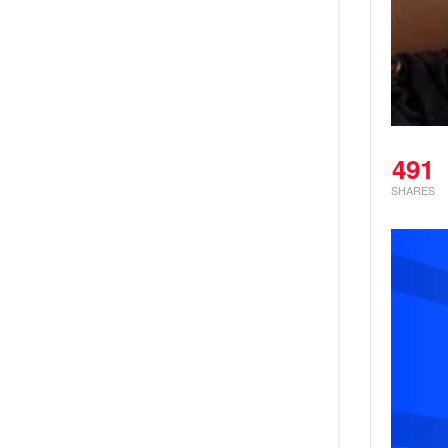
491
SHARES