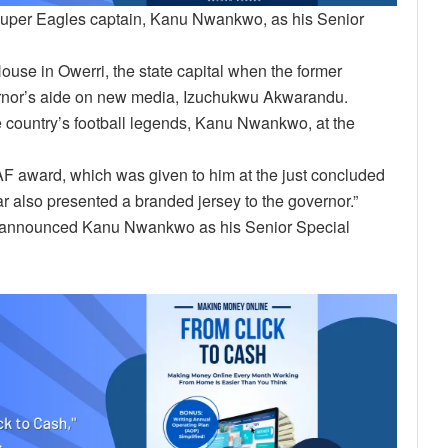
Super Eagles captain, Kanu Nwankwo, as his Senior
e in Owerri, the state capital when the former
vernor’s aide on new media, Izuchukwu Akwarandu.
 country’s football legends, Kanu Nwankwo, at the
CAF award, which was given to him at the just concluded
ar also presented a branded jersey to the governor.”
, announced Kanu Nwankwo as his Senior Special