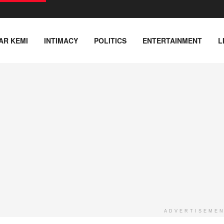
AR KEMI
INTIMACY
POLITICS
ENTERTAINMENT
L
ADVERTISEME