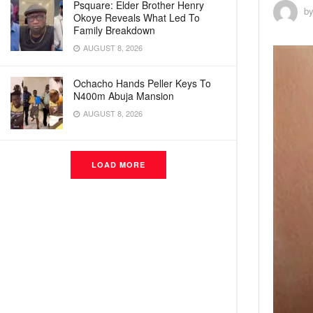
Psquare: Elder Brother Henry
b
Okoye Reveals What Led To
Family Breakdown
AUGUST 8, 2026
Ochacho Hands Peller Keys To
N400m Abuja Mansion
AUGUST 8, 2026
LOAD MORE