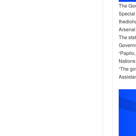
The Gov
Special 
Ihedioh
Arsenal
The sta
Governm
“Papilo,
Nations 
“The go
Assistan