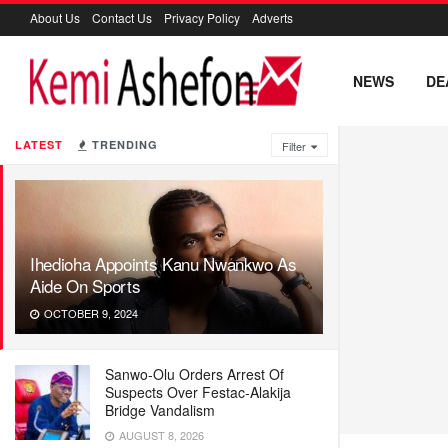
About Us
Contact Us
Privacy Policy
Adverts
NEWS
DE
LATEST
TRENDING
Filter
Ihedioha Appoints Kanu Nwankwo As
Aide On Sports
OCTOBER 9, 2024
Sanwo-Olu Orders Arrest Of
Suspects Over Festac-Alakija
Bridge Vandalism
AUGUST 8, 2026