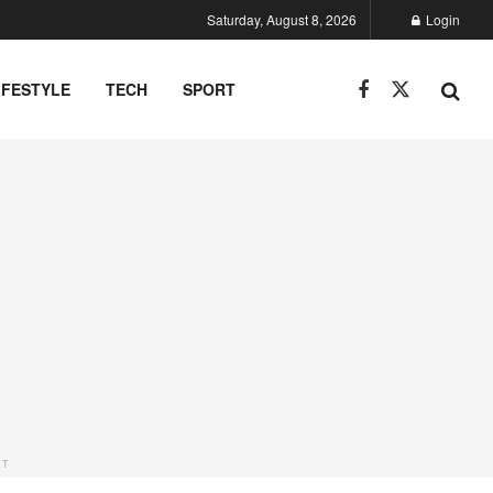
Saturday, August 8, 2026
Login
IFESTYLE
TECH
SPORT
NT