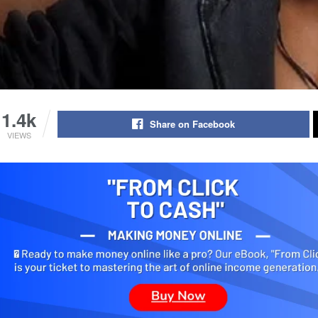
1.4k
Share on Facebook
VIEWS