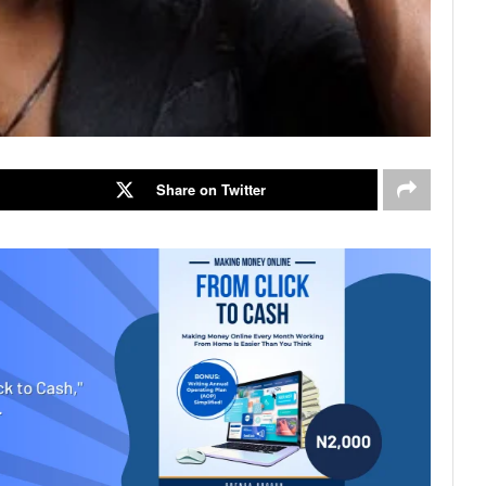
Share on Twitter