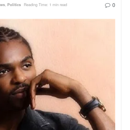
0
ews
,
Politics
Reading Time: 1 min read