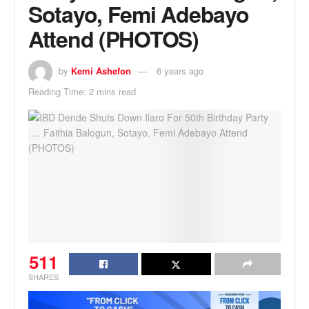
Sotayo, Femi Adebayo
Attend (PHOTOS)
by
Kemi Ashefon
6 years ago
Reading Time: 2 mins read
511
SHARES