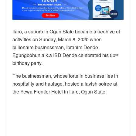
Ilaro, a suburb in Ogun State became a beehive of
activities on Sunday, March 8, 2020 when
billionaire businessman, Ibrahim Dende
Egungbohun a.k.a IBD Dende celebrated his 50
th
birthday party.
The businessman, whose forte in business lies in
hospitality and haulage, hosted a lavish soiree at
the Yewa Frontier Hotel in Ilaro, Ogun State.