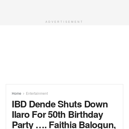
ADVERTISEMENT
Home
Entertainment
IBD Dende Shuts Down
Ilaro For 50th Birthday
Party …. Faithia Balogun,