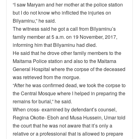
“I saw Maryam and her mother at the police station
but I do not know who inflicted the injuries on
Bilyaminu,” he said.
The witness said he got a call from Bilyaminu’s
family member at 5 a.m. on 19 November, 2017,
informing him that Bilyaminu had died.
He said that he drove other family members to the
Maitama Police station and also to the Maitama
General Hospital where the corpse of the deceased
was retrieved from the morgue.
“After he was confirmed dead, we took the corpse to
the Central Mosque where I helped in preparing the
remains for burial,” he said.
When cross- examined by defendant’s counsel,
Regina Okotie- Eboh and Musa Hussein, Umar told
the court that he was not aware that it’s only a
relative or a professional that is allowed to prepare