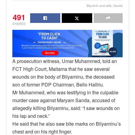
Bilyamin and wife, Sanda
491
SHARES
A prosecution witness, Umar Muhammed, told an
FCT High Court, Maitama that he saw several
wounds on the body of Bilyaminu, the deceased
son of former PDP Chairman, Bello Halliru.
Mr Muhammed, who was testifying in the culpable
murder case against Maryam Sanda, accused of
allegedly killing Bilyaminu, said: “I saw wounds on
his lap and neck.”
He said that he also saw bite marks on Bilyaminu’s
chest and on his right finger.