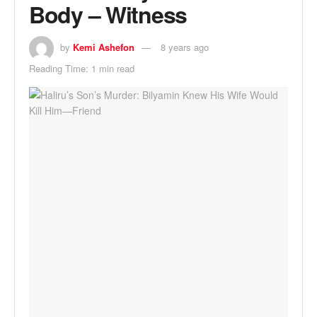
Body – Witness
by
Kemi Ashefon
8 years ago
Reading Time: 1 min read