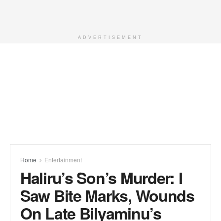
ADVERTISEMENT
Home
Entertainment
Haliru’s Son’s Murder: I
Saw Bite Marks, Wounds
On Late Bilyaminu’s