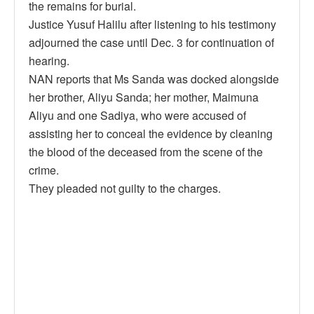
the remains for burial.
Justice Yusuf Halilu after listening to his testimony
adjourned the case until Dec. 3 for continuation of
hearing.
NAN reports that Ms Sanda was docked alongside
her brother, Aliyu Sanda; her mother, Maimuna
Aliyu and one Sadiya, who were accused of
assisting her to conceal the evidence by cleaning
the blood of the deceased from the scene of the
crime.
They pleaded not guilty to the charges.