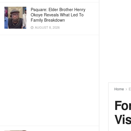
Psquare: Elder Brother Henry
Okoye Reveals What Led To
Family Breakdown
AUGUST 8, 2026
Home
E
Fo
Vi