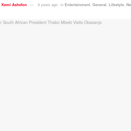
y
Kemi Ashefon
9 years ago
in
Entertainment
,
General
,
Lifestyle
,
N