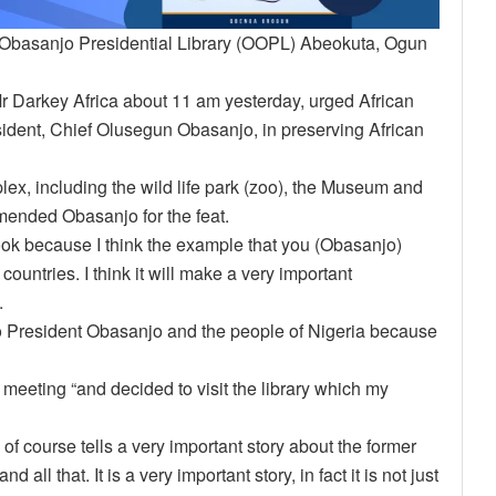
 Obasanjo Presidential Library (OOPL) Abeokuta, Ogun
Mr Darkey Africa about 11 am yesterday, urged African
esident, Chief Olusegun Obasanjo, in preserving African
lex, including the wild life park (zoo), the Museum and
mmended Obasanjo for the feat.
ook because I think the example that you (Obasanjo)
countries. I think it will make a very important
.
to President Obasanjo and the people of Nigeria because
 meeting “and decided to visit the library which my
of course tells a very important story about the former
ll that. It is a very important story, in fact it is not just