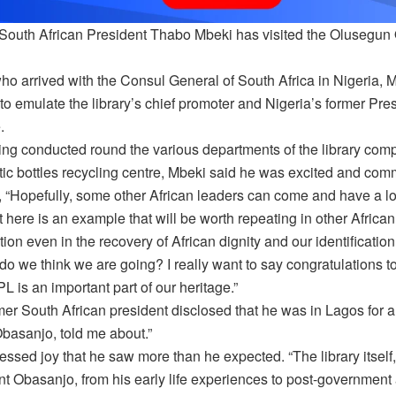
South African President Thabo Mbeki has visited the Olusegun
ho arrived with the Consul General of South Africa in Nigeria, 
to emulate the library’s chief promoter and Nigeria’s former Pr
.
ing conducted round the various departments of the library comp
tic bottles recycling centre, Mbeki said he was excited and co
, “Hopefully, some other African leaders can come and have a l
 here is an example that will be worth repeating in other African 
tion even in the recovery of African dignity and our identification
do we think we are going? I really want to say congratulations 
L is an important part of our heritage.”
er South African president disclosed that he was in Lagos for a
Obasanjo, told me about.”
ssed joy that he saw more than he expected. “The library itself, 
t Obasanjo, from his early life experiences to post-government and a