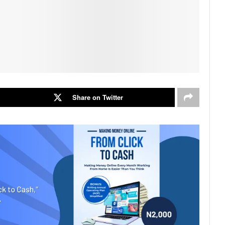
Share on Twitter