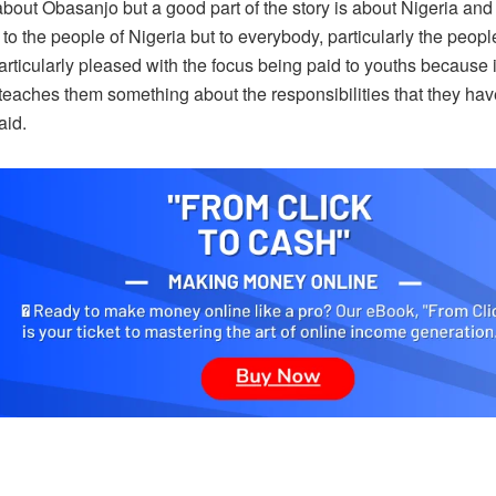
about Obasanjo but a good part of the story is about Nigeria and al
 to the people of Nigeria but to everybody, particularly the people
articularly pleased with the focus being paid to youths because 
t teaches them something about the responsibilities that they have
aid.