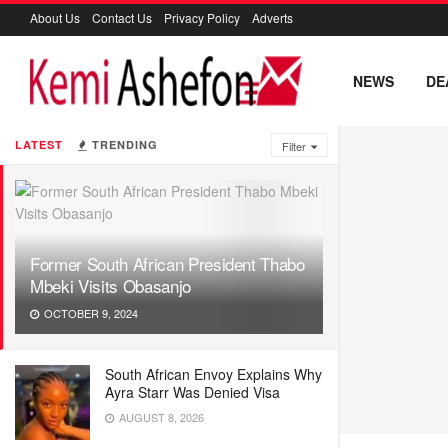
About Us
Contact Us
Privacy Policy
Adverts
NEWS
DE
LATEST
TRENDING
Filter
Former South African President Thabo
Mbeki Visits Obasanjo
OCTOBER 9, 2024
South African Envoy Explains Why
Ayra Starr Was Denied Visa
AUGUST 8, 2026