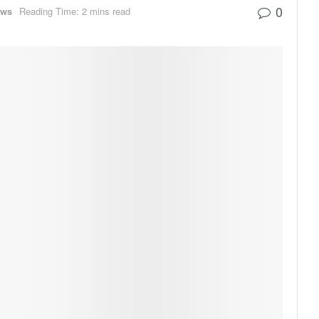
0
ews
Reading Time: 2 mins read