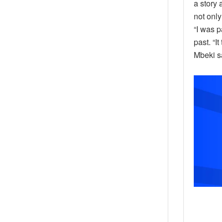
a story 
not only
“I was p
past. “I
Mbeki s