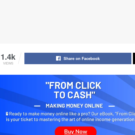
1.4k
Share on Facebook
VIEWS