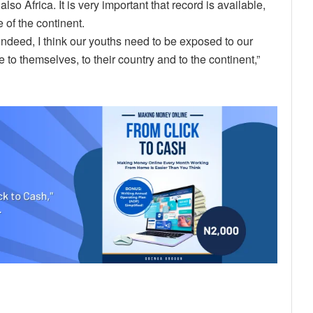
so Africa. It is very important that record is available,
 of the continent.
indeed, I think our youths need to be exposed to our
 to themselves, to their country and to the continent,”