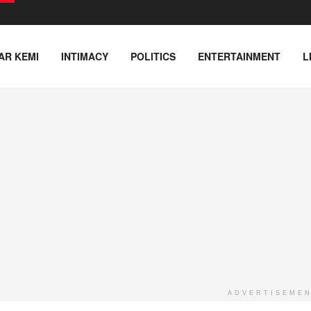
AR KEMI
INTIMACY
POLITICS
ENTERTAINMENT
L
ADVERTISEME