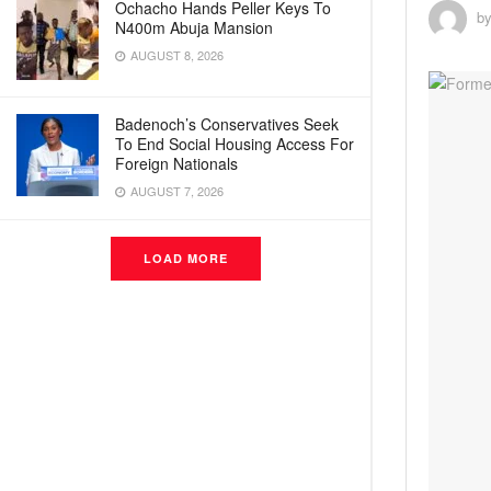
Ochacho Hands Peller Keys To
b
N400m Abuja Mansion
AUGUST 8, 2026
Badenoch’s Conservatives Seek
To End Social Housing Access For
Foreign Nationals
AUGUST 7, 2026
LOAD MORE