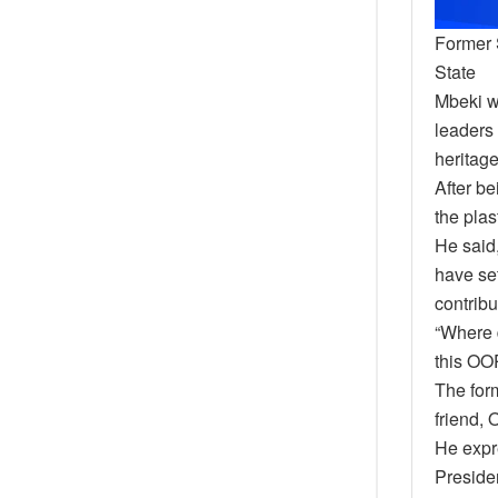
Former 
State
Mbeki w
leaders 
heritage
After be
the plas
He said
have set
contribu
“Where 
this OOP
The form
friend, 
He expre
Presiden