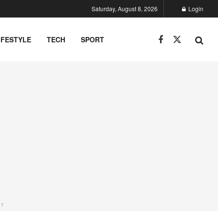
Saturday, August 8, 2026
Login
IFESTYLE
TECH
SPORT
NT