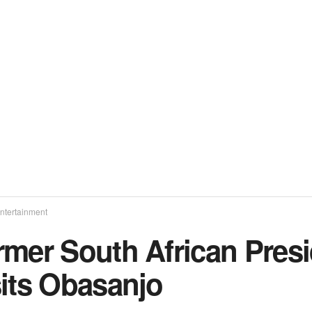
ntertainment
rmer South African Pres
sits Obasanjo