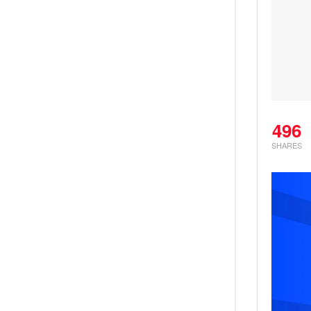
496
SHARES