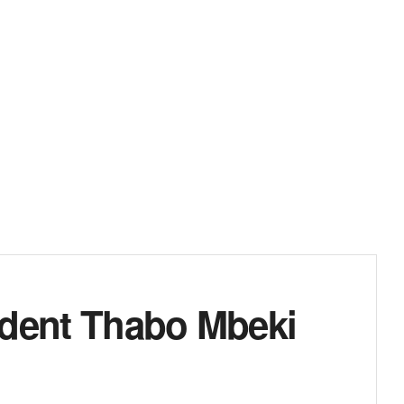
ident Thabo Mbeki