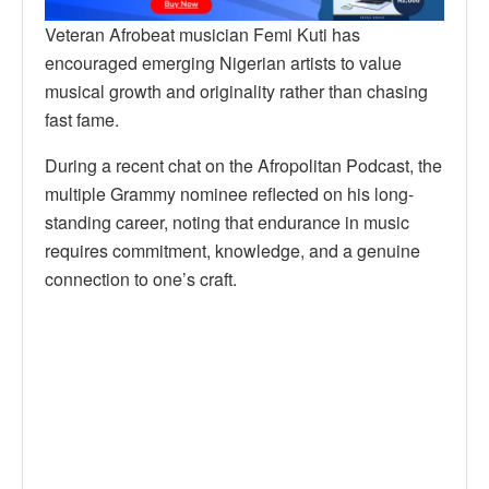
Veteran Afrobeat musician Femi Kuti has
encouraged emerging Nigerian artists to value
musical growth and originality rather than chasing
fast fame.
During a recent chat on the Afropolitan Podcast, the
multiple Grammy nominee reflected on his long-
standing career, noting that endurance in music
requires commitment, knowledge, and a genuine
connection to one’s craft.