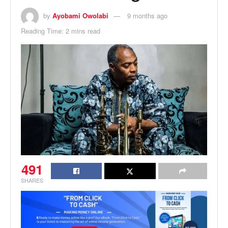
by
Ayobami Owolabi
9 months ago
Reading Time: 2 mins read
491
SHARES