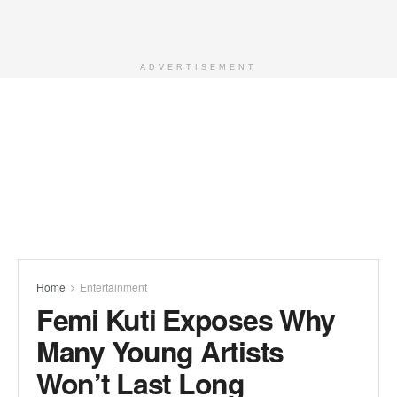
ADVERTISEMENT
Home
Entertainment
Femi Kuti Exposes Why
Many Young Artists
Won’t Last Long