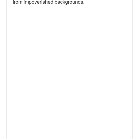
from impoverished backgrounds.