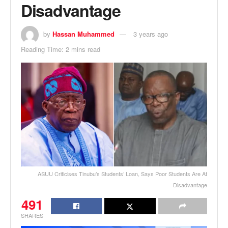
Disadvantage
by
Hassan Muhammed
3 years ago
Reading Time: 2 mins read
ASUU Criticises Tinubu’s Students’ Loan, Says Poor Students Are At
Disadvantage
491
SHARES