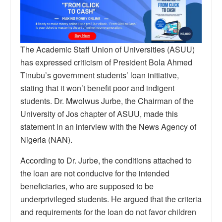
The Academic Staff Union of Universities (ASUU)
has expressed criticism of President Bola Ahmed
Tinubu’s government students’ loan initiative,
stating that it won’t benefit poor and indigent
students. Dr. Mwolwus Jurbe, the Chairman of the
University of Jos chapter of ASUU, made this
statement in an interview with the News Agency of
Nigeria (NAN).
According to Dr. Jurbe, the conditions attached to
the loan are not conducive for the intended
beneficiaries, who are supposed to be
underprivileged students. He argued that the criteria
and requirements for the loan do not favor children