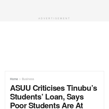
ADVERTISEMENT
Home
Business
ASUU Criticises Tinubu’s
Students’ Loan, Says
Poor Students Are At