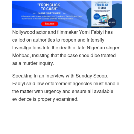
Nollywood actor and filmmaker Yomi Fabiyi has
called on authorities to reopen and intensify
investigations into the death of late Nigerian singer
Mohbad, insisting that the case should be treated
as a murder inquiry.
Speaking in an interview with Sunday Scoop,
Fabiyi said law enforcement agencies must handle
the matter with urgency and ensure all available
evidence is properly examined.