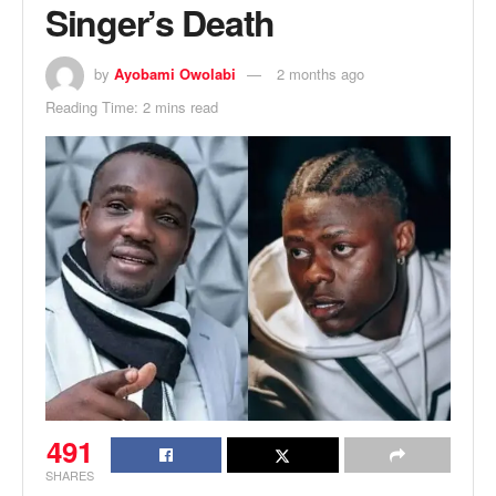
Singer’s Death
by
Ayobami Owolabi
2 months ago
Reading Time: 2 mins read
491
SHARES