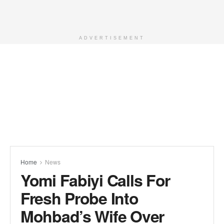
ADVERTISEMENT
Home
News
Yomi Fabiyi Calls For
Fresh Probe Into
Mohbad’s Wife Over