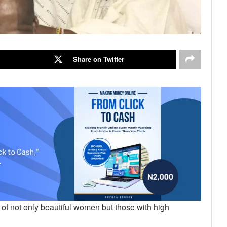
Share on Twitter
f not only beautiful women but those with high