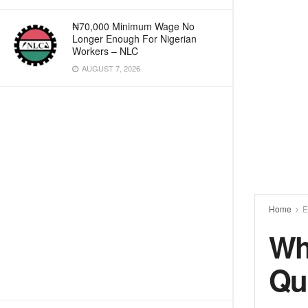
₦70,000 Minimum Wage No
Longer Enough For Nigerian
Workers – NLC
AUGUST 7, 2026
Home
E
Wh
Qu