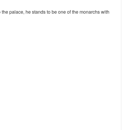
 the palace, he stands to be one of the monarchs with