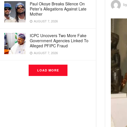
Paul Okoye Breaks Silence On
b
Peter’s Allegations Against Late
Mother
AUGUST 7, 2026
ICPC Uncovers Two More Fake
Government Agencies Linked To
Alleged PFIPC Fraud
AUGUST 7, 2026
LOAD MORE