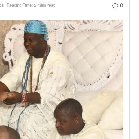
0
ics
Reading Time: 2 mins read