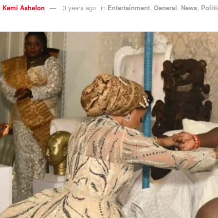
y
Kemi Ashefon
3 years ago
in
Entertainment
,
General
,
News
,
Polit