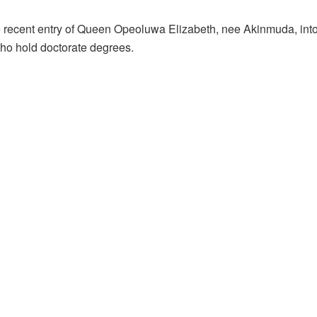
e recent entry of Queen Opeoluwa Elizabeth, nee Akinmuda, into
ho hold doctorate degrees.