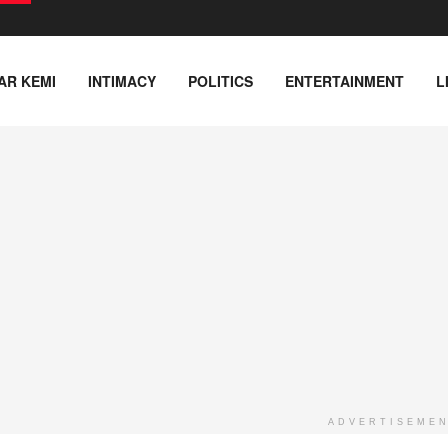
AR KEMI
INTIMACY
POLITICS
ENTERTAINMENT
L
ADVERTISEME