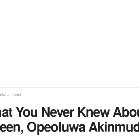
ntertainment
at You Never Knew About
een, Opeoluwa Akinmu