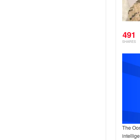
491
SHARES
The Oon
intellig