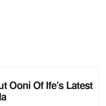
 Ooni Of Ife’s Latest
da