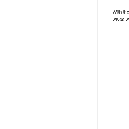
With th
wives w