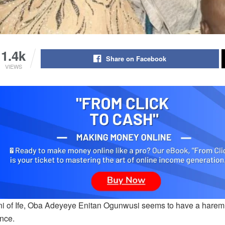
1.4k
Share on Facebook
VIEWS
i of Ife, Oba Adeyeye Enitan Ogunwusi seems to have a harem o
ence.