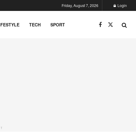
Friday, August 7, 2026
Login
IFESTYLE
TECH
SPORT
NT