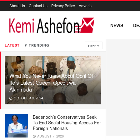
About Us
Contact Us
Privacy Policy
Adverts
NEWS
DE
LATEST
TRENDING
Filter
What You Never Knew About Ooni Of
Ife’s Latest Queen, Opeoluwa
Akinmuda
OCTOBER 9, 2024
Badenoch’s Conservatives Seek
To End Social Housing Access For
Foreign Nationals
AUGUST 7, 2026