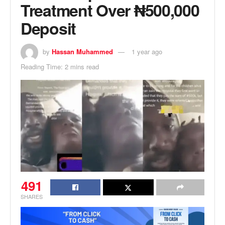
Treatment Over ₦500,000
Deposit
by
Hassan Muhammed
1 year ago
Reading Time: 2 mins read
491
SHARES