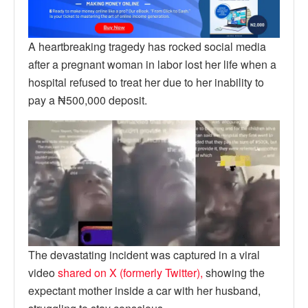
A heartbreaking tragedy has rocked social media
after a pregnant woman in labor lost her life when a
hospital refused to treat her due to her inability to
pay a ₦500,000 deposit.
The devastating incident was captured in a viral
video
shared on X (formerly Twitter),
showing the
expectant mother inside a car with her husband,