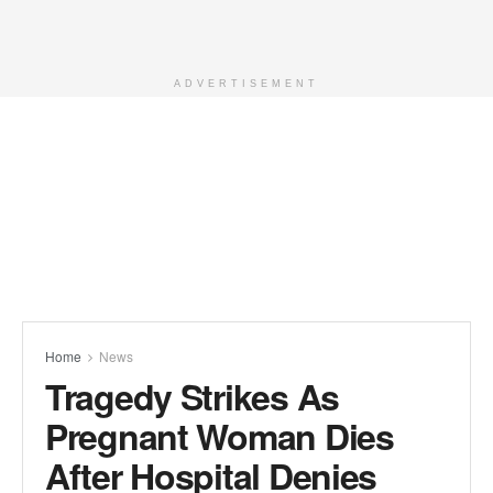
ADVERTISEMENT
Home
News
Tragedy Strikes As
Pregnant Woman Dies
After Hospital Denies