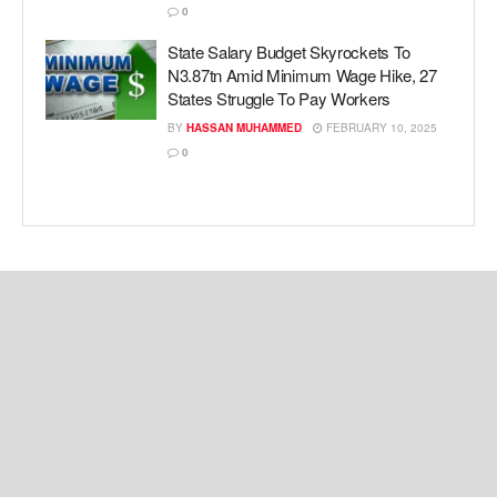
0
State Salary Budget Skyrockets To
N3.87tn Amid Minimum Wage Hike, 27
States Struggle To Pay Workers
BY
HASSAN MUHAMMED
FEBRUARY 10, 2025
0
Copyright © 2024 Kemi Ashefon Love Haven.
Navigate Site