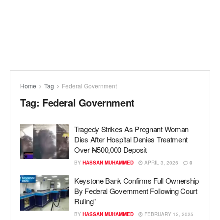
Home
Tag
Federal Government
Tag:
Federal Government
Tragedy Strikes As Pregnant Woman
Dies After Hospital Denies Treatment
Over ₦500,000 Deposit
BY
HASSAN MUHAMMED
APRIL 3, 2025
0
Keystone Bank Confirms Full Ownership
By Federal Government Following Court
Ruling”
BY
HASSAN MUHAMMED
FEBRUARY 12, 2025