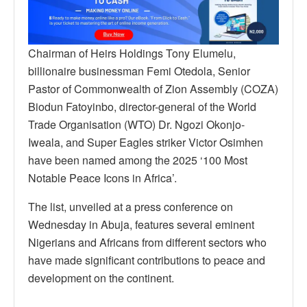
Chairman of Heirs Holdings Tony Elumelu,
billionaire businessman Femi Otedola, Senior
Pastor of Commonwealth of Zion Assembly (COZA)
Biodun Fatoyinbo, director-general of the World
Trade Organisation (WTO) Dr. Ngozi Okonjo-
Iweala, and Super Eagles striker Victor Osimhen
have been named among the 2025 ‘100 Most
Notable Peace Icons in Africa’.
The list, unveiled at a press conference on
Wednesday in Abuja, features several eminent
Nigerians and Africans from different sectors who
have made significant contributions to peace and
development on the continent.