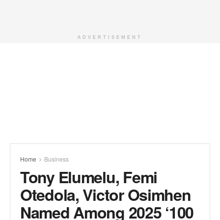
ADVERTISEMENT
Home
Business
Tony Elumelu, Femi
Otedola, Victor Osimhen
Named Among 2025 ‘100