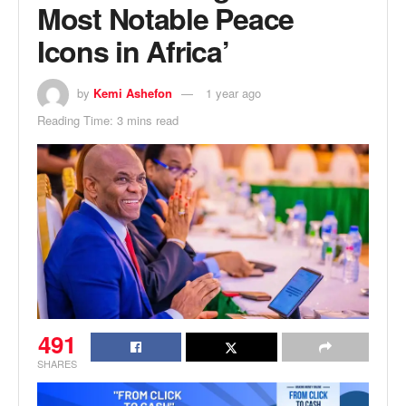
Most Notable Peace
Icons in Africa’
by
Kemi Ashefon
1 year ago
Reading Time: 3 mins read
491
SHARES