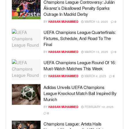
Champions League Controversy: Julián
Álvarez’s Disallowed Penalty Sparks
Outrage In Madrid Derby
BY
HASSAN MUHAMMED
MARCH 13, 2025
0
UEFA Champions League Quarterfinals:
Fixtures, Schedule, And Road To The
Final
BY
HASSAN MUHAMMED
MARCH 13, 2025
0
UEFA Champions League Round Of 16:
Must-Watch Matches This Week
BY
HASSAN MUHAMMED
MARCH 4, 2025
0
Adidas Unveils UEFA Champions
League Knockout Match Ball Inspired By
Munich
BY
HASSAN MUHAMMED
FEBRUARY 10, 2025
0
Champions League: Arteta Hails