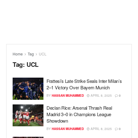
Home
Tag
UCL
Tag:
UCL
Frattesi’s Late Strike Seals Inter Milan’s
2–1 Victory Over Bayern Munich
BY
HASSAN MUHAMMED
APRIL 8, 2025
0
Declan Rice: Arsenal Thrash Real
Madrid 3–0 in Champions League
Showdown
BY
HASSAN MUHAMMED
APRIL 8, 2025
0