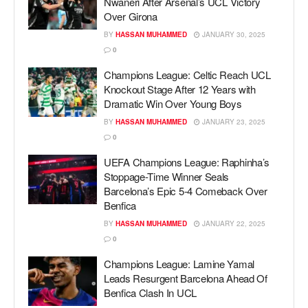
Nwaneri After Arsenal’s UCL Victory
Over Girona
BY
HASSAN MUHAMMED
JANUARY 30, 2025
0
Champions League: Celtic Reach UCL
Knockout Stage After 12 Years with
Dramatic Win Over Young Boys
BY
HASSAN MUHAMMED
JANUARY 23, 2025
0
UEFA Champions League: Raphinha’s
Stoppage-Time Winner Seals
Barcelona’s Epic 5-4 Comeback Over
Benfica
BY
HASSAN MUHAMMED
JANUARY 22, 2025
0
Champions League: Lamine Yamal
Leads Resurgent Barcelona Ahead Of
Benfica Clash In UCL