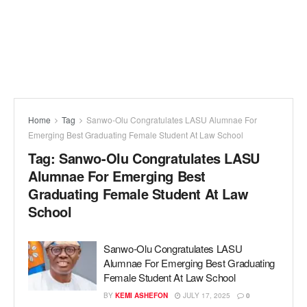
Home
Tag
Sanwo-Olu Congratulates LASU Alumnae For
Emerging Best Graduating Female Student At Law School
Tag:
Sanwo-Olu Congratulates LASU
Alumnae For Emerging Best
Graduating Female Student At Law
School
Sanwo-Olu Congratulates LASU
Alumnae For Emerging Best Graduating
Female Student At Law School
BY
KEMI ASHEFON
JULY 17, 2025
0