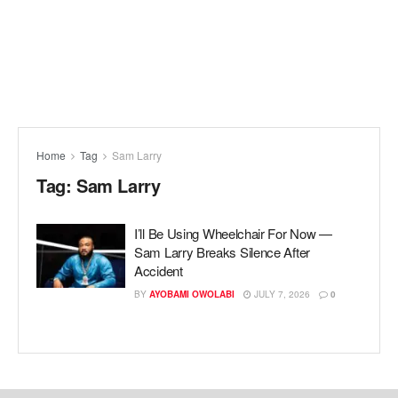
Home
Tag
Sam Larry
Tag:
Sam Larry
I’ll Be Using Wheelchair For Now —
Sam Larry Breaks Silence After
Accident
BY
AYOBAMI OWOLABI
JULY 7, 2026
0