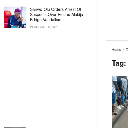
Sanwo-Olu Orders Arrest Of
Suspects Over Festac-Alakija
Bridge Vandalism
AUGUST 8, 2026
Home
T
Tag