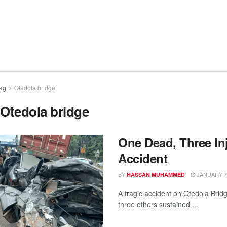
ag
Otedola bridge
:
Otedola bridge
One Dead, Three Inj
Accident
BY
JANUARY 7,
HASSAN MUHAMMED
A tragic accident on Otedola Bridg
three others sustained ...