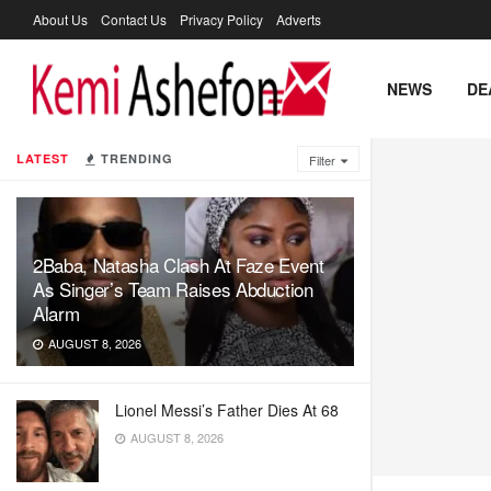
About Us
Contact Us
Privacy Policy
Adverts
NEWS
DE
LATEST
TRENDING
Filter
2Baba, Natasha Clash At Faze Event
As Singer’s Team Raises Abduction
Alarm
AUGUST 8, 2026
Lionel Messi’s Father Dies At 68
AUGUST 8, 2026