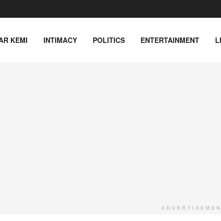
AR KEMI
INTIMACY
POLITICS
ENTERTAINMENT
L
ADVERTISEME