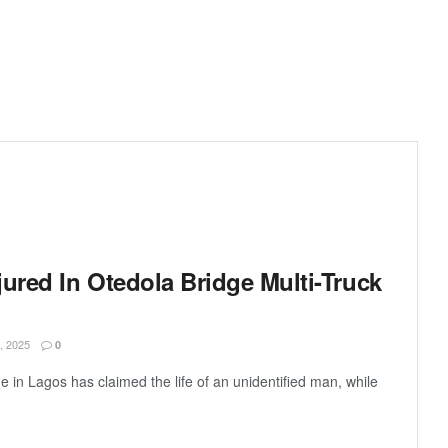
ured In Otedola Bridge Multi-Truck
 2025
0
e in Lagos has claimed the life of an unidentified man, while