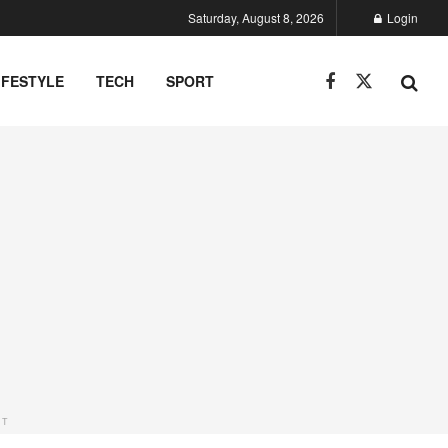
Saturday, August 8, 2026
Login
IFESTYLE
TECH
SPORT
NT