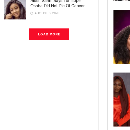
Alesh Sanni Says Temitope
Osoba Did Not Die Of Cancer
AUGUST 6, 2026
LOAD MORE