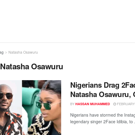
ag
Natasha Osawuru
:
Natasha Osawuru
Nigerians Drag 2Fa
Natasha Osawuru, O
BY
FEBRUARY 1
HASSAN MUHAMMED
Nigerians have stormed the Insta
legendary singer 2Face Idibia, to .