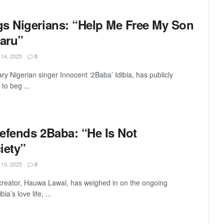
s Nigerians: “Help Me Free My Son
aru”
4, 2025
0
ry Nigerian singer Innocent ‘2Baba’ Idibia, has publicly
to beg ...
efends 2Baba: “He Is Not
iety”
3, 2025
0
 creator, Hauwa Lawal, has weighed in on the ongoing
a’s love life, ...