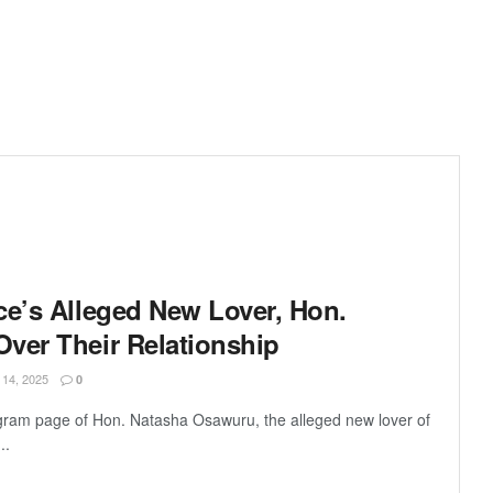
ce’s Alleged New Lover, Hon.
ver Their Relationship
4, 2025
0
gram page of Hon. Natasha Osawuru, the alleged new lover of
..