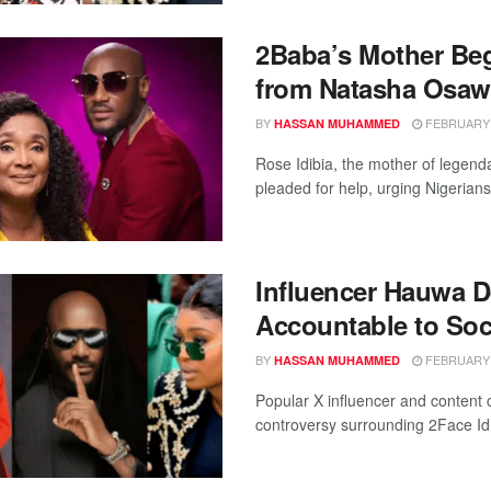
2Baba’s Mother Beg
from Natasha Osaw
BY
FEBRUARY 1
HASSAN MUHAMMED
Rose Idibia, the mother of legenda
pleaded for help, urging Nigerians 
Influencer Hauwa D
Accountable to Soc
BY
FEBRUARY 1
HASSAN MUHAMMED
Popular X influencer and content
controversy surrounding 2Face Idibi