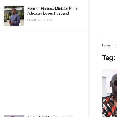
Former Finance Minister Kemi
Adeosun Loses Husband
AUGUST 6, 2026
Home
T
Tag