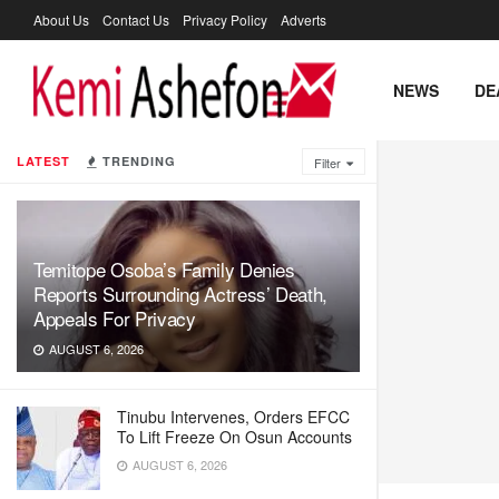
About Us
Contact Us
Privacy Policy
Adverts
NEWS
DE
LATEST
TRENDING
Filter
Temitope Osoba’s Family Denies
Reports Surrounding Actress’ Death,
Appeals For Privacy
AUGUST 6, 2026
Tinubu Intervenes, Orders EFCC
To Lift Freeze On Osun Accounts
AUGUST 6, 2026