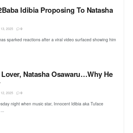
2Baba Idibia Proposing To Natasha
3, 2025
0
has sparked reactions after a viral video surfaced showing him
ew Lover, Natasha Osawaru…Why He
r
2, 2025
0
sday night when music star, Innocent Idibia aka Tuface
...