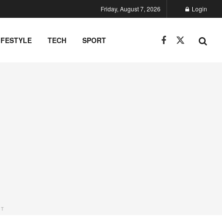
Friday, August 7, 2026
Login
IFESTYLE
TECH
SPORT
NT