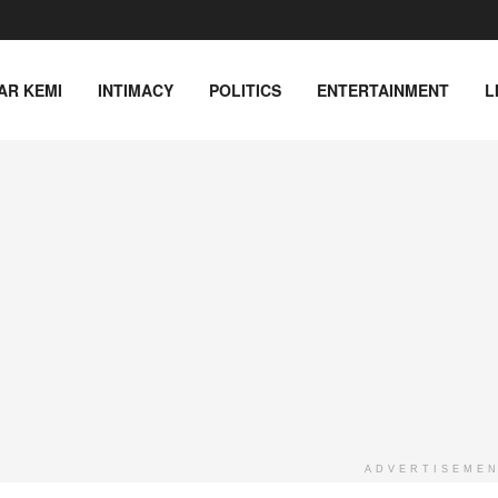
AR KEMI
INTIMACY
POLITICS
ENTERTAINMENT
L
ADVERTISEME