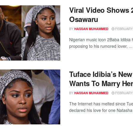
Viral Video Shows 
Osawaru
BY
FEBRUARY 1
HASSAN MUHAMMED
Nigerian music icon 2Baba Idibia 
proposing to his rumored lover, ...
Tuface Idibia’s N
Wants To Marry He
BY
FEBRUARY 1
HASSAN MUHAMMED
The Internet has melted since Tue
declared his love for one Natasha 