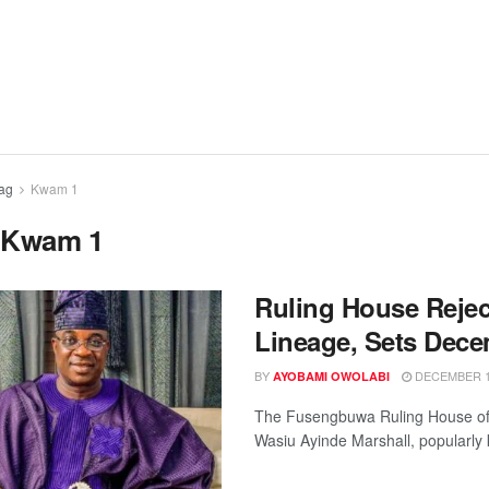
ag
Kwam 1
:
Kwam 1
Ruling House Rejec
Lineage, Sets Dece
BY
DECEMBER 12
AYOBAMI OWOLABI
The Fusengbuwa Ruling House of I
Wasiu Ayinde Marshall, popularly