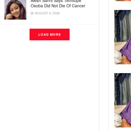
Alesh Sanni Says Temitope
Osoba Did Not Die Of Cancer
AUGUST 6, 2026
LOAD MORE