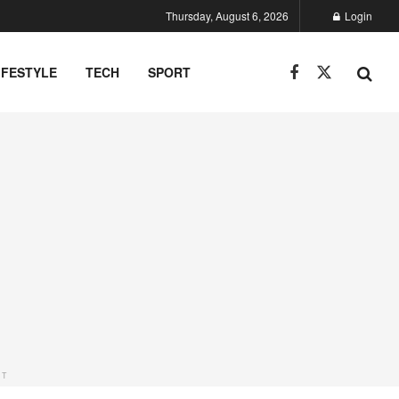
Thursday, August 6, 2026
Login
IFESTYLE
TECH
SPORT
NT