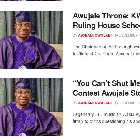
Awujale Throne: K
Ruling House Sche
BY
DECEMBER 11
AYOBAMI OWOLABI
The Chairman of the Fusengbuwa r
Institute of Chartered Accountants 
“You Can’t Shut M
Contest Awujale St
BY
DECEMBER 8,
AYOBAMI OWOLABI
Legendary Fuji musician Wasiu Ay
firmly to critics questioning his an