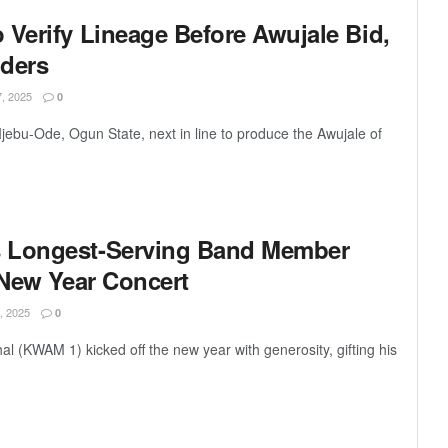
 Verify Lineage Before Awujale Bid,
iders
 2025
0
ebu-Ode, Ogun State, next in line to produce the Awujale of
 Longest-Serving Band Member
 New Year Concert
 2025
0
l (KWAM 1) kicked off the new year with generosity, gifting his