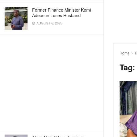
Former Finance Minister Kemi
Adeosun Loses Husband
AUGUST 6, 2026
Home
T
Tag