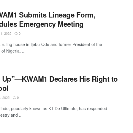
WAM1 Submits Lineage Form,
dules Emergency Meeting
, 2025
0
uling house in Ijebu-Ode and former President of the
of Nigeria, ...
e Up”—KWAM1 Declares His Right to
ool
 2025
0
inde, popularly known as K1 De Ultimate, has responded
cestry and ...