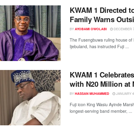
KWAM 1 Directed to
Family Warns Outs
BY
DECEMBER 7,
AYOBAMI OWOLABI
The Fusengbuwa ruling house of Ij
Ijebuland, has instructed Fuji ...
KWAM 1 Celebrates
with N20 Million at
BY
JANUARY 4,
HASSAN MUHAMMED
Fuji icon King Wasiu Ayinde Marsha
longest-serving band member, ...