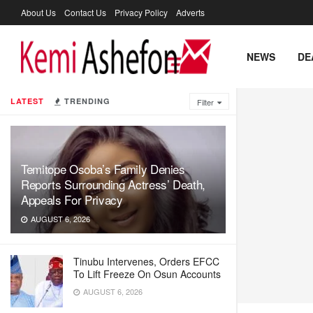
About Us
Contact Us
Privacy Policy
Adverts
NEWS
DE
LATEST
TRENDING
Filter
Temitope Osoba’s Family Denies
Reports Surrounding Actress’ Death,
Appeals For Privacy
AUGUST 6, 2026
Tinubu Intervenes, Orders EFCC
To Lift Freeze On Osun Accounts
AUGUST 6, 2026