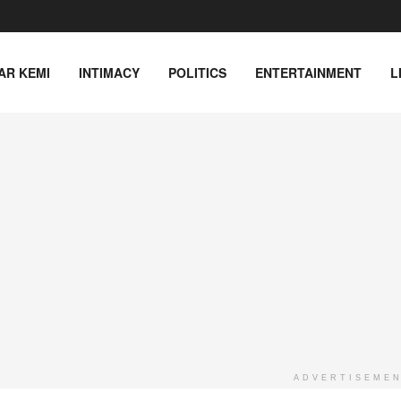
AR KEMI
INTIMACY
POLITICS
ENTERTAINMENT
L
ADVERTISEME