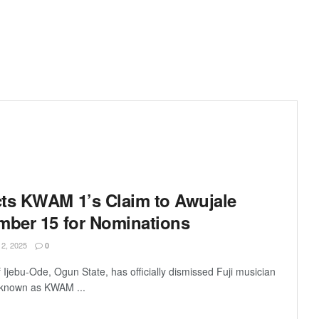
ts KWAM 1’s Claim to Awujale
mber 15 for Nominations
, 2025
0
jebu-Ode, Ogun State, has officially dismissed Fuji musician
 known as KWAM ...