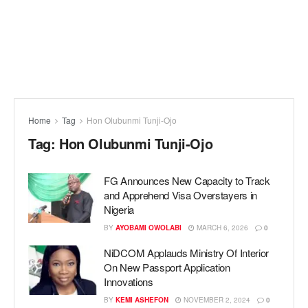
Home
Tag
Hon Olubunmi Tunji-Ojo
Tag:
Hon Olubunmi Tunji-Ojo
FG Announces New Capacity to Track
and Apprehend Visa Overstayers in
Nigeria
BY
AYOBAMI OWOLABI
MARCH 6, 2026
0
NiDCOM Applauds Ministry Of Interior
On New Passport Application
Innovations
BY
KEMI ASHEFON
NOVEMBER 2, 2024
0