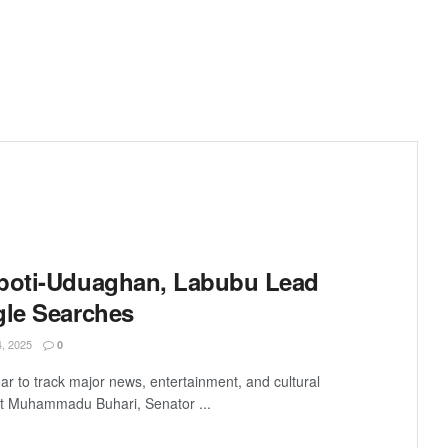
kpoti-Uduaghan, Labubu Lead
gle Searches
 2025
0
ar to track major news, entertainment, and cultural
t Muhammadu Buhari, Senator ...