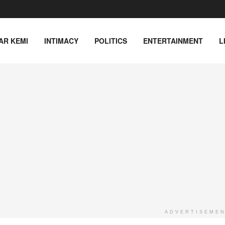
AR KEMI
INTIMACY
POLITICS
ENTERTAINMENT
L
ADVERTISEME