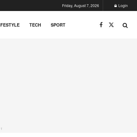
Friday, August 7, 2026
Login
IFESTYLE
TECH
SPORT
NT