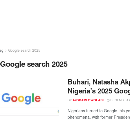
ag
Google search 2025
:
Google search 2025
Buhari, Natasha A
Nigeria’s 2025 Goo
BY
DECEMBER 4,
AYOBAMI OWOLABI
Nigerians turned to Google this ye
phenomena, with former Presiden