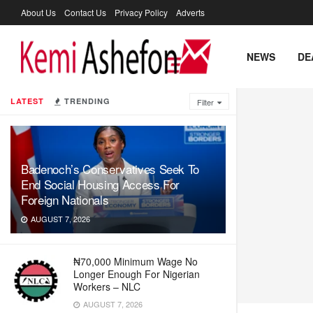
About Us
Contact Us
Privacy Policy
Adverts
NEWS
DE
LATEST
TRENDING
Filter
Badenoch’s Conservatives Seek To
End Social Housing Access For
Foreign Nationals
AUGUST 7, 2026
₦70,000 Minimum Wage No
Longer Enough For Nigerian
Workers – NLC
AUGUST 7, 2026