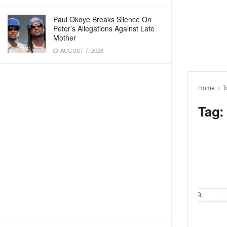
Paul Okoye Breaks Silence On
Peter’s Allegations Against Late
Mother
AUGUST 7, 2026
Home
T
Tag