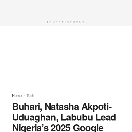
ADVERTISEMENT
Home
Tech
Buhari, Natasha Akpoti-
Uduaghan, Labubu Lead
Nigeria’s 2025 Google