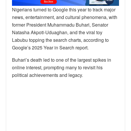
Nigerians turned to Google this year to track major
news, entertainment, and cultural phenomena, with
former President Muhammadu Buhari, Senator
Natasha Akpoti-Uduaghan, and the viral toy
Labubu topping the search charts, according to
Google’s 2025 Year in Search report.
Buhari’s death led to one of the largest spikes in
online interest, prompting many to revisit his
political achievements and legacy.