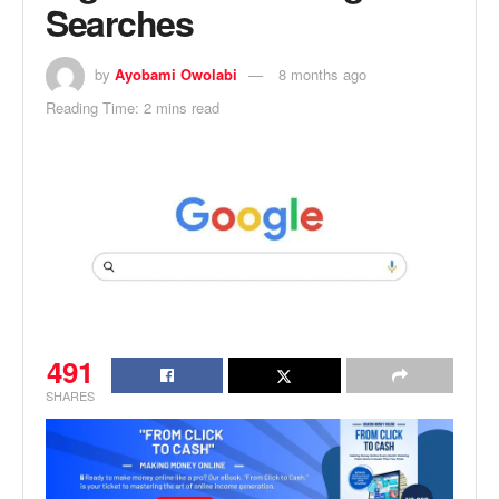
Searches
by
Ayobami Owolabi
8 months ago
Reading Time: 2 mins read
491
SHARES