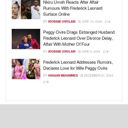
Nkiru Umeh Reacts After Affair
Rumours With Frederick Leonard
Surface Online
BY
AYOBAMI OWOLABI
JUNE 10, 2026
0
Peggy Ovire Drags Estranged Husband
Frederick Leonard Over Divorce Delay,
Affair With Mother Of Four
BY
AYOBAMI OWOLABI
JUNE 9, 2026
0
Frederick Leonard Addresses Rumors,
Declares Love for Wife Peggy Ovire
BY
HASSAN MUHAMMED
DECEMBER 27, 2024
0