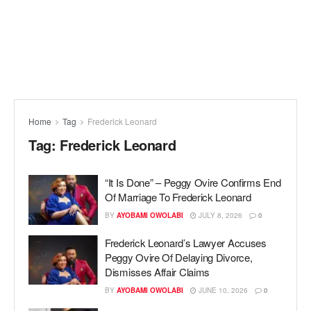
Home
Tag
Frederick Leonard
Tag:
Frederick Leonard
“It Is Done” – Peggy Ovire Confirms End
Of Marriage To Frederick Leonard
BY
AYOBAMI OWOLABI
JULY 8, 2026
0
Frederick Leonard’s Lawyer Accuses
Peggy Ovire Of Delaying Divorce,
Dismisses Affair Claims
BY
AYOBAMI OWOLABI
JUNE 10, 2026
0