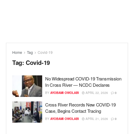
Home
Tag
Covid-19
Tag:
Covid-19
No Widespread COVID-19 Transmission
In Cross River — NCDC Declares
BY
AYOBAMI OWOLABI
APRIL 22, 2026
0
Cross River Records New COVID-19
Case, Begins Contact Tracing
BY
AYOBAMI OWOLABI
APRIL 21, 2026
0