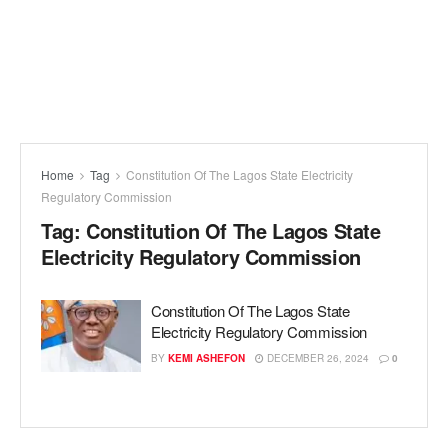
Home
Tag
Constitution Of The Lagos State Electricity
Regulatory Commission
Tag:
Constitution Of The Lagos State
Electricity Regulatory Commission
Constitution Of The Lagos State
Electricity Regulatory Commission
BY
KEMI ASHEFON
DECEMBER 26, 2024
0