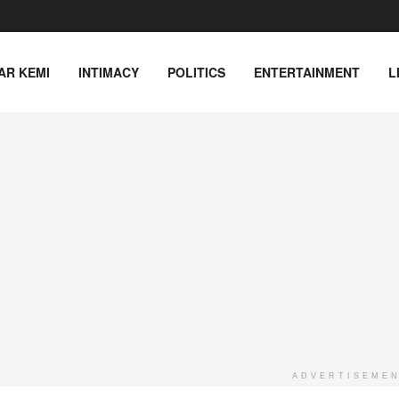
AR KEMI
INTIMACY
POLITICS
ENTERTAINMENT
L
ADVERTISEME