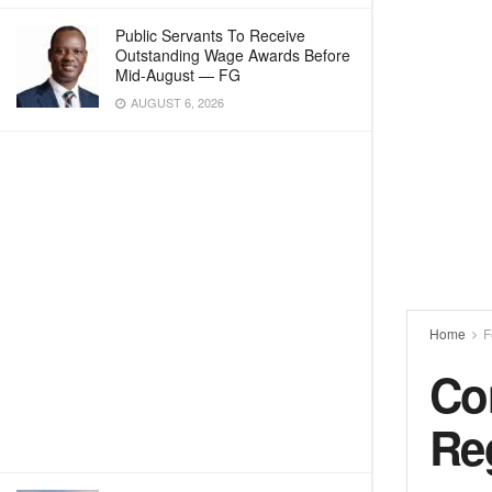
Public Servants To Receive
Outstanding Wage Awards Before
Mid-August — FG
AUGUST 6, 2026
Home
F
Con
Re