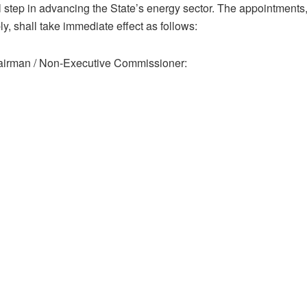
al step in advancing the State’s energy sector. The appointments
, shall take immediate effect as follows:
irman / Non-Executive Commissioner: