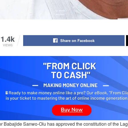
1.4k
Share on Facebook
VIEWS
r Babajide Sanwo-Olu has approved the constitution of the La