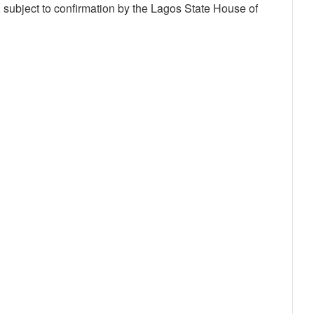
, subject to confirmation by the Lagos State House of