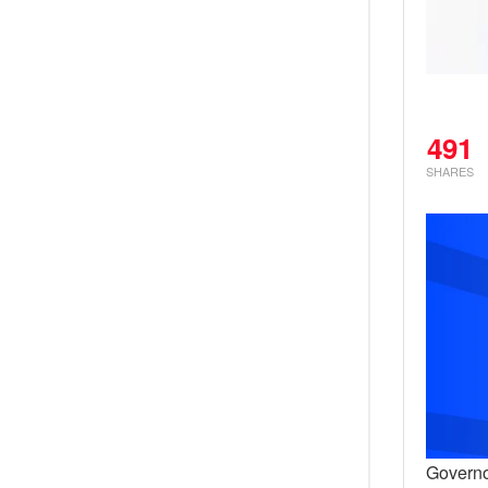
491
SHARES
Governo