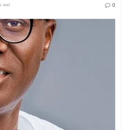
0
s read