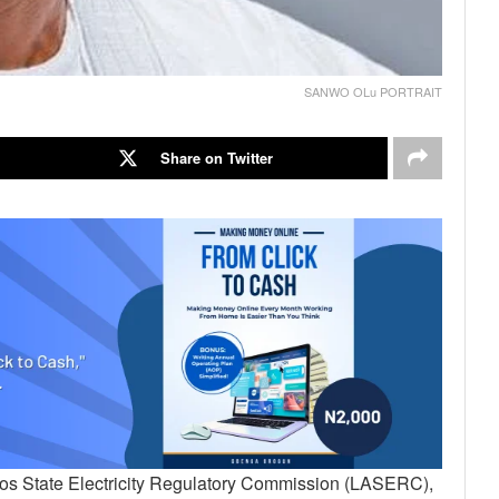
SANWO OLu PORTRAIT
Share on Twitter
gos State Electricity Regulatory Commission (LASERC),