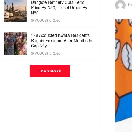
Dangote Refinery Cuts Petrol
b
Price By ₦50, Diesel Drops By
₦80
AUGUST 6, 2026
176 Abducted Kwara Residents
Regain Freedom After Months In
Captivity
AUGUST 5, 2026
LOAD MORE