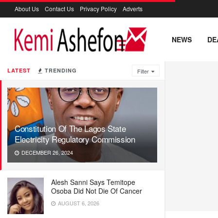
About Us
Contact Us
Privacy Policy
Adverts
NEWS
DE
LATEST
TRENDING
Filter
Constitution Of The Lagos State
Electricity Regulatory Commission
DECEMBER 26, 2024
Alesh Sanni Says Temitope
Osoba Did Not Die Of Cancer
AUGUST 6, 2026