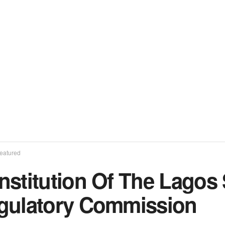
eatured
stitution Of The Lagos S
gulatory Commission