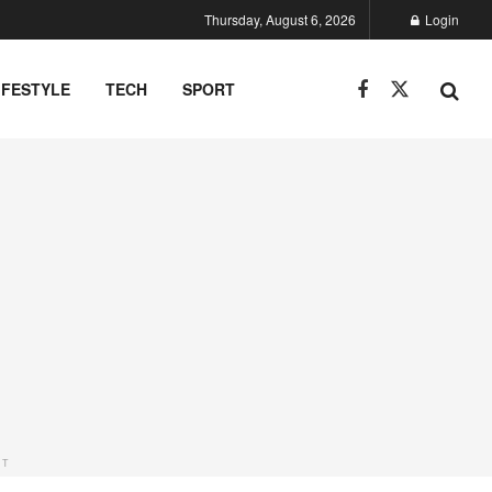
Thursday, August 6, 2026
Login
IFESTYLE
TECH
SPORT
NT