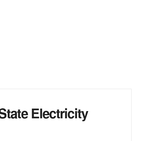
tate Electricity