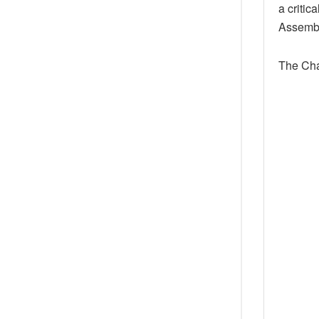
a critic
Assembly
The Cha