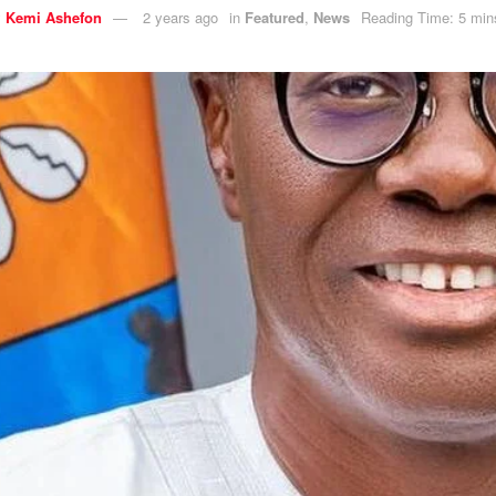
y
Kemi Ashefon
2 years ago
in
Featured
,
News
Reading Time: 5 min