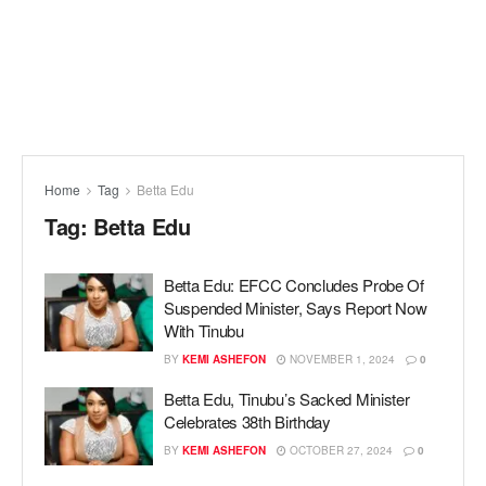
Home
Tag
Betta Edu
Tag:
Betta Edu
Betta Edu: EFCC Concludes Probe Of
Suspended Minister, Says Report Now
With Tinubu
BY
KEMI ASHEFON
NOVEMBER 1, 2024
0
Betta Edu, Tinubu’s Sacked Minister
Celebrates 38th Birthday
BY
KEMI ASHEFON
OCTOBER 27, 2024
0