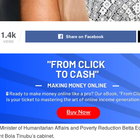
1.4k
Share on Facebook
VIEWS
Minister of Humanitarian Affairs and Poverty Reduction Betta Ed
nt Bola Tinubu’s cabinet.