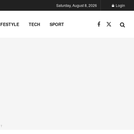
Saturday, August 8, 2026
Login
IFESTYLE
TECH
SPORT
NT