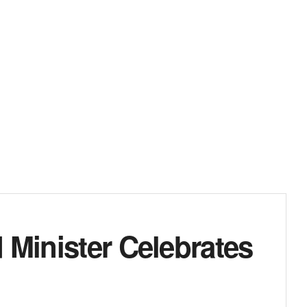
 Minister Celebrates