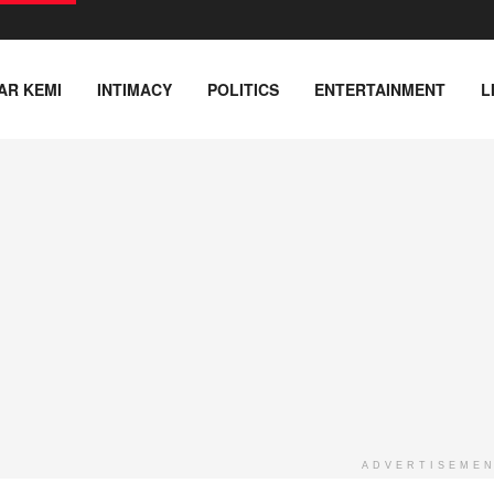
AR KEMI
INTIMACY
POLITICS
ENTERTAINMENT
L
ADVERTISEME