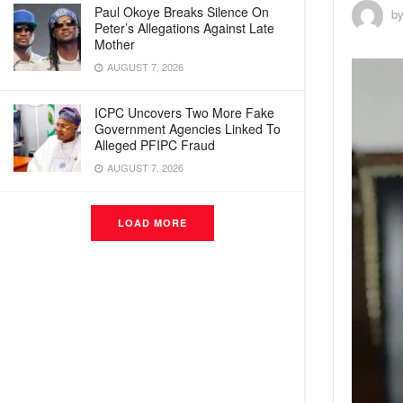
Paul Okoye Breaks Silence On
b
Peter’s Allegations Against Late
Mother
AUGUST 7, 2026
ICPC Uncovers Two More Fake
Government Agencies Linked To
Alleged PFIPC Fraud
AUGUST 7, 2026
LOAD MORE