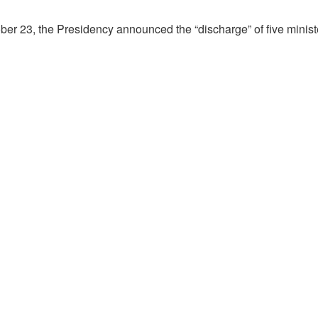
ber 23, the Presidency announced the “discharge” of five minist