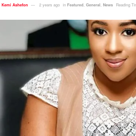
y
Kemi Ashefon
2 years ago
in
Featured
,
General
,
News
Reading Ti