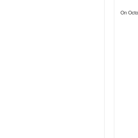
On Octo