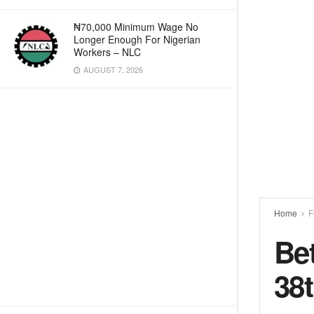
₦70,000 Minimum Wage No
Longer Enough For Nigerian
Workers – NLC
AUGUST 7, 2026
Home
F
Bet
38t