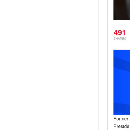
491
SHARES
Former 
Preside