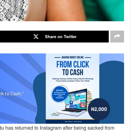
Share on Twitter
u has returned to Instagram after being sacked from