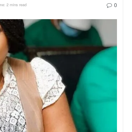
0
me: 2 mins read