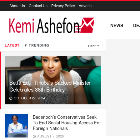
About Us
Contact Us
Privacy Policy
Adverts
NEWS
DE
LATEST
TRENDING
Filter
Betta Edu, Tinubu’s Sacked Minister
Celebrates 38th Birthday
OCTOBER 27, 2024
Badenoch’s Conservatives Seek
To End Social Housing Access For
Foreign Nationals
AUGUST 7, 2026