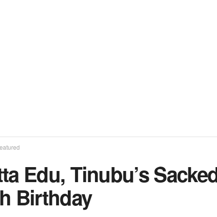
eatured
ta Edu, Tinubu’s Sacked
h Birthday