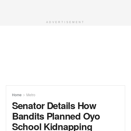
ADVERTISEMENT
Home
Metro
Senator Details How
Bandits Planned Oyo
School Kidnapping