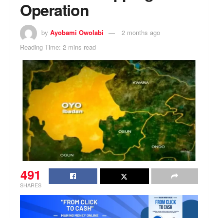
Operation
by
Ayobami Owolabi
2 months ago
Reading Time: 2 mins read
491
SHARES