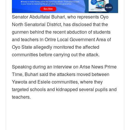
Senator Abdulfatai Buhari, who represents Oyo
North Senatorial District, has disclosed that the
gunmen behind the recent abduction of students
and teachers in Oriire Local Government Area of
Oyo State allegedly monitored the affected
communities before carrying out the attack.
Speaking during an interview on Arise News Prime
Time, Buhari said the attackers moved between
Yawota and Esiele communities, where they
targeted schools and kidnapped several pupils and
teachers.