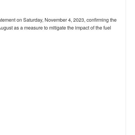
atement on Saturday, November 4, 2023, confirming the
August as a measure to mitigate the impact of the fuel