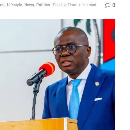
0
ral
,
Lifestyle
,
News
,
Politics
Reading Time: 1 min read