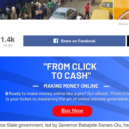
Sanwo-
1.4k
Share on Facebook
VIEWS
os State government, led by Governor Babajide Sanwo-Olu, has 