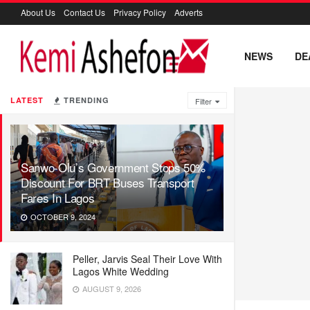
About Us
Contact Us
Privacy Policy
Adverts
NEWS
DE
LATEST
TRENDING
Filter
Sanwo-Olu’s Government Stops 50%
Discount For BRT Buses Transport
Fares In Lagos
OCTOBER 9, 2024
Peller, Jarvis Seal Their Love With
Lagos White Wedding
AUGUST 9, 2026