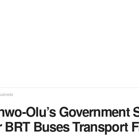
usiness
nwo-Olu’s Government S
r BRT Buses Transport F