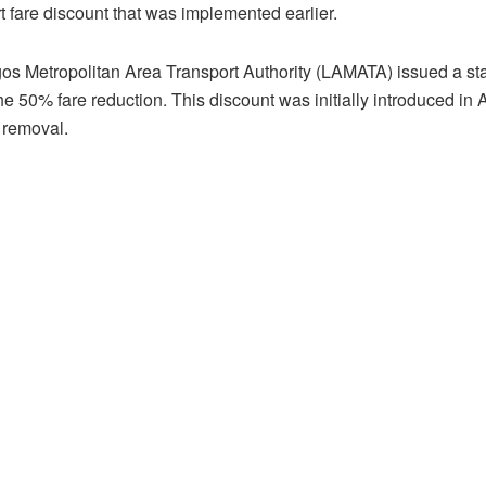
t fare discount that was implemented earlier.
os Metropolitan Area Transport Authority (LAMATA) issued a st
he 50% fare reduction. This discount was initially introduced in 
 removal.