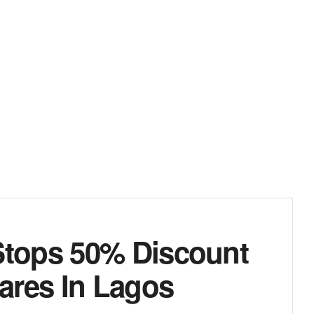
tops 50% Discount
ares In Lagos