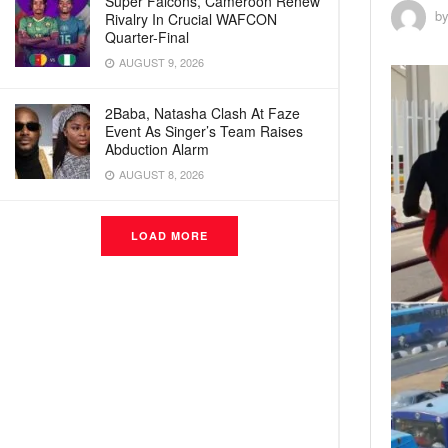
Super Falcons, Cameroon Renew
b
Rivalry In Crucial WAFCON
Quarter-Final
AUGUST 9, 2026
2Baba, Natasha Clash At Faze
Event As Singer’s Team Raises
Abduction Alarm
AUGUST 8, 2026
LOAD MORE