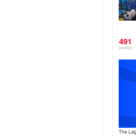
491
SHARES
The Lag