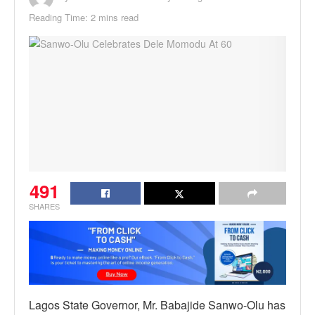
Reading Time: 2 mins read
491
SHARES
Lagos State Governor, Mr. Babajide Sanwo-Olu has