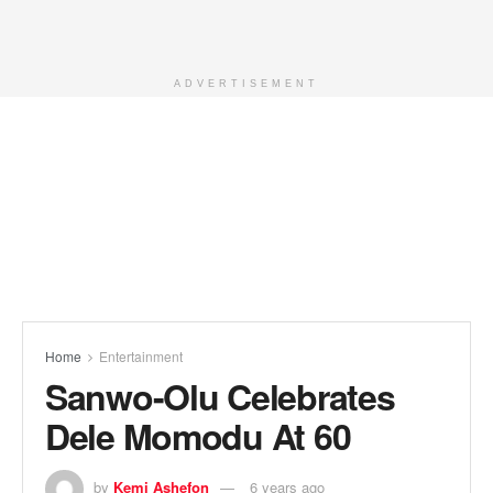
ADVERTISEMENT
Home
Entertainment
Sanwo-Olu Celebrates
Dele Momodu At 60
by
Kemi Ashefon
6 years ago