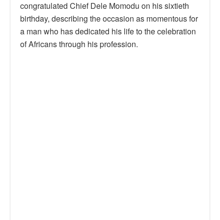
congratulated Chief Dele Momodu on his sixtieth
birthday, describing the occasion as momentous for
a man who has dedicated his life to the celebration
of Africans through his profession.